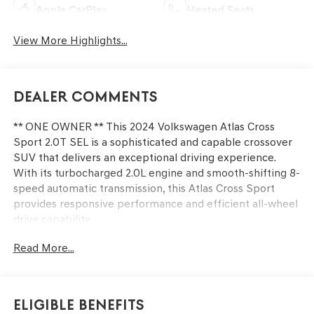
Apple CarPlay
Heated Seats
View More Highlights...
Dealer Comments
** ONE OWNER ** This 2024 Volkswagen Atlas Cross
Sport 2.0T SEL is a sophisticated and capable crossover
SUV that delivers an exceptional driving experience.
With its turbocharged 2.0L engine and smooth-shifting 8-
speed automatic transmission, this Atlas Cross Sport
provides responsive performance and efficient all-wheel
drive capability.
Read More...
- Radio: MIB3 Discover Media Navigation AM/FM/HD
- Air Conditioning
- Front dual zone A/C
- Heads-Up Display
Eligible Benefits
- Memory seat