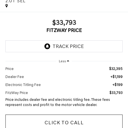
2.0T SEL
$33,793
FITZWAY PRICE
Less
$32,395
Price
+$1,199
Dealer Fee
+$199
Electronic Titling Fee
$33,793
FitzWay Price
Price includes dealer fee and electronic titling fee. These fees
represent costs and profit to the motor vehicle dealer.
CLICK TO CALL