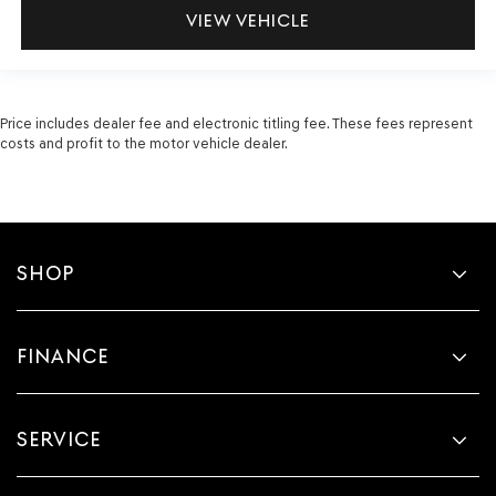
VIEW VEHICLE
Price includes dealer fee and electronic titling fee. These fees represent
costs and profit to the motor vehicle dealer.
SHOP
FINANCE
SERVICE