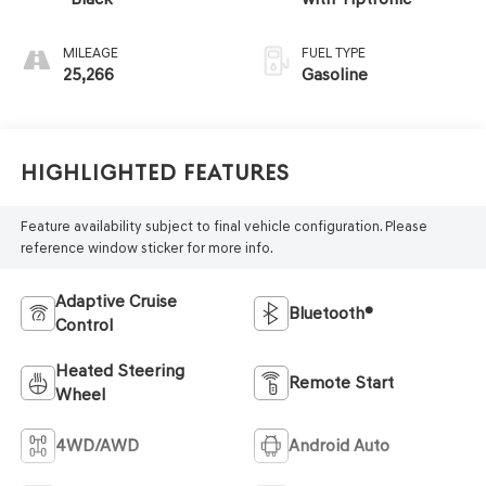
MILEAGE
FUEL TYPE
25,266
Gasoline
Highlighted Features
Feature availability subject to final vehicle configuration. Please
reference window sticker for more info.
Adaptive Cruise
Bluetooth®
Control
Heated Steering
Remote Start
Wheel
4WD/AWD
Android Auto