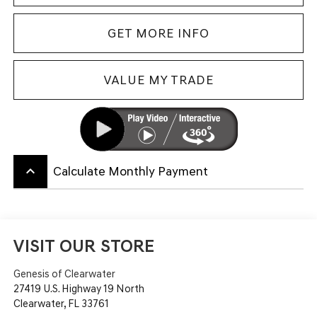
GET MORE INFO
VALUE MY TRADE
keyboard_arrow_up
Calculate Monthly Payment
VISIT OUR STORE
Genesis of Clearwater
27419 U.S. Highway 19 North
Clearwater
,
FL
33761