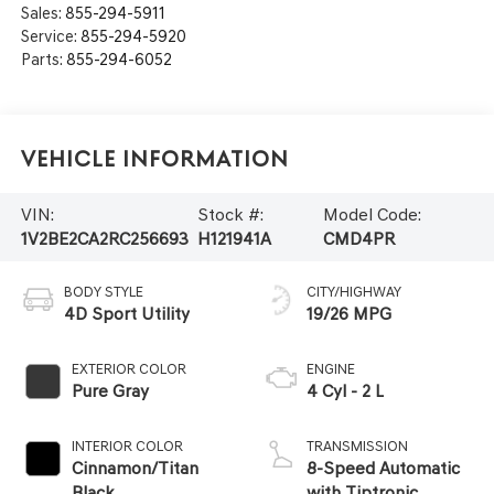
Sales:
855-294-5911
Service:
855-294-5920
Parts:
855-294-6052
Vehicle Information
VIN:
Stock #:
Model Code:
1V2BE2CA2RC256693
H121941A
CMD4PR
BODY STYLE
CITY/HIGHWAY
4D Sport Utility
19/26 MPG
EXTERIOR COLOR
ENGINE
Pure Gray
4 Cyl - 2 L
INTERIOR COLOR
TRANSMISSION
Cinnamon/Titan
8-Speed Automatic
Black
with Tiptronic