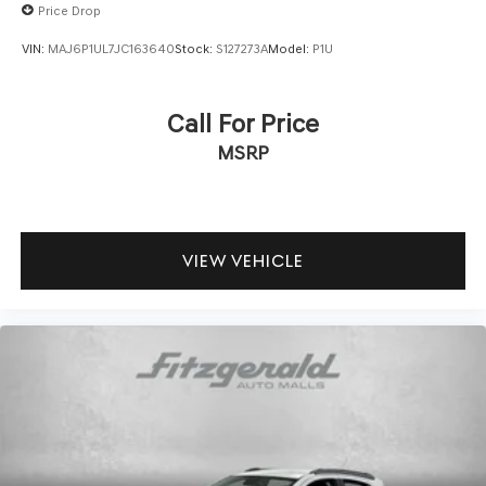
Price Drop
VIN:
MAJ6P1UL7JC163640
Stock:
S127273A
Model:
P1U
Call For Price
MSRP
VIEW VEHICLE