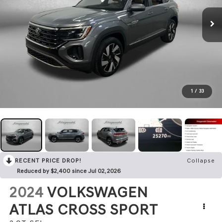
1
/
33
RECENT PRICE DROP!
Collapse
Reduced by $2,400 since Jul 02, 2026
2024
VOLKSWAGEN
ATLAS CROSS SPORT