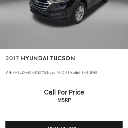
2017
HYUNDAI TUCSON
VIN:
KM8J23A49HU310178
Stock:
VV10178
Model:
84412F45
Call For Price
MSRP