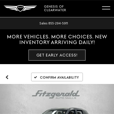
GENESIS OF
CLEARWATER
Sales
855-294-5911
MORE VEHICLES. MORE CHOICES. NEW
INVENTORY ARRIVING DAILY!
GET EARLY ACCESS!
Confirm Availability