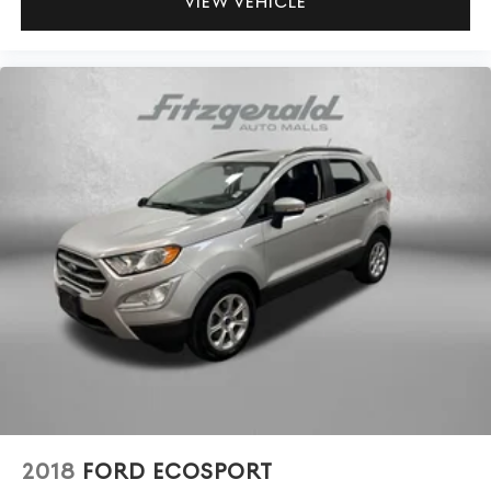
VIEW VEHICLE
2018
FORD ECOSPORT