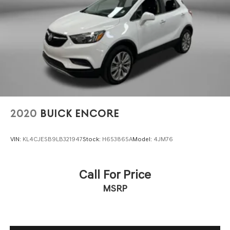
2020
BUICK ENCORE
VIN:
KL4CJESB9LB321947
Stock:
H653865A
Model:
4JM76
Call For Price
MSRP