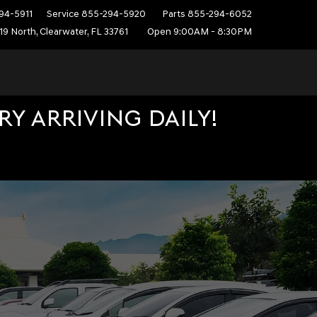
94-5911
Service
855-294-5920
Parts
855-294-6052
19 North, Clearwater, FL 33761
Open 9:00AM - 8:30PM
Y ARRIVING DAILY!