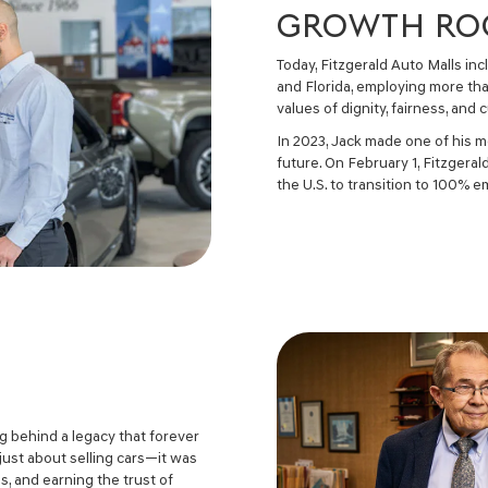
GROWTH ROO
Today, Fitzgerald Auto Malls in
and Florida, employing more tha
values of dignity, fairness, an
In 2023, Jack made one of his 
future. On February 1, Fitzgera
the U.S. to transition to 100%
ng behind a legacy that forever
just about selling cars—it was
, and earning the trust of