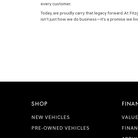
every customer.
Today, we proudly carry that legacy forward. At Fit
isn't just how we do business—it's a promise we liv
SHOP
FINA
NEW VEHICLES
VALUE
PRE-OWNED VEHICLES
FINAN