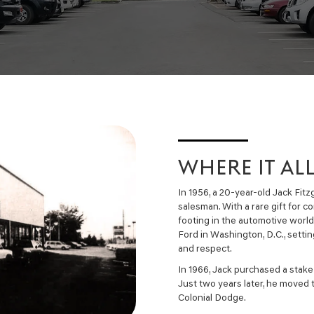
WHERE IT AL
In 1956, a 20-year-old Jack Fit
salesman. With a rare gift for c
footing in the automotive worl
Ford in Washington, D.C., setting
and respect.
In 1966, Jack purchased a stake
Just two years later, he moved 
Colonial Dodge.