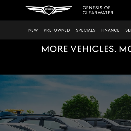
GENESIS OF
CLEARWATER
NEW
PRE-OWNED
SPECIALS
FINANCE
SE
MORE VEHICLES. M