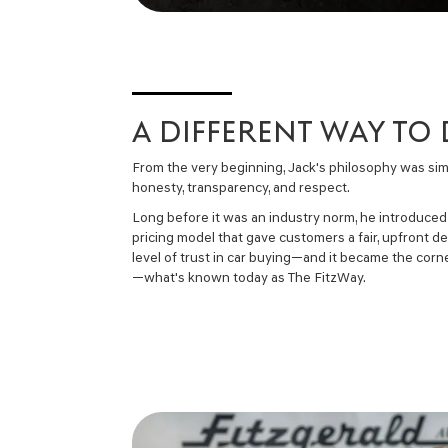
A DIFFERENT WAY TO
From the very beginning, Jack's philosophy was sim
honesty, transparency, and respect.
Long before it was an industry norm, he introduced
pricing model that gave customers a fair, upfront d
level of trust in car buying—and it became the cor
—what's known today as The FitzWay.