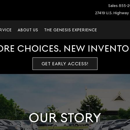
Sales
855-2
27419 U.S. Highway 
RVICE
ABOUT US
THE GENESIS EXPERIENCE
ORE CHOICES. NEW INVENTOR
GET EARLY ACCESS!
OUR STORY