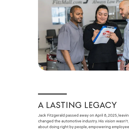
A LASTING LEGACY
Jack Fitzgerald passed away on April 8, 2025, leavi
changed the automotive industry. His vision wasn't 
about doing right by people, empowering employees