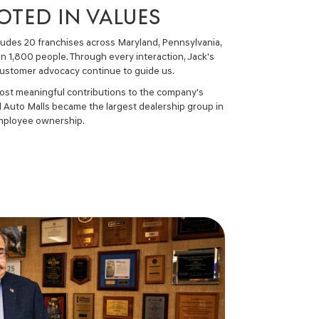
TED IN VALUES
cludes 20 franchises across Maryland, Pennsylvania,
n 1,800 people. Through every interaction, Jack's
d customer advocacy continue to guide us.
most meaningful contributions to the company's
ld Auto Malls became the largest dealership group in
 employee ownership.