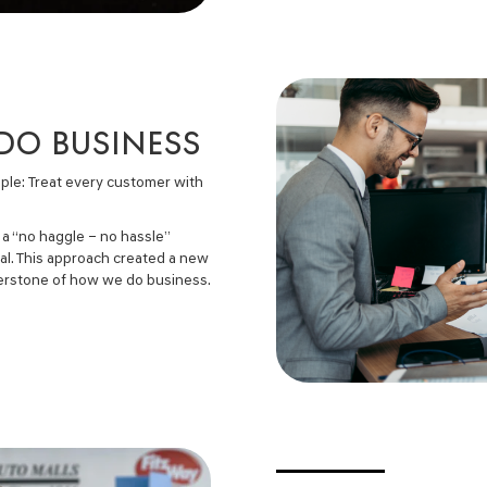
 DO BUSINESS
ple: Treat every customer with
 a “no haggle – no hassle”
eal. This approach created a new
nerstone of how we do business.