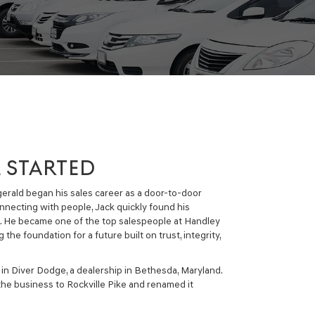
L STARTED
zgerald began his sales career as a door-to-door
onnecting with people, Jack quickly found his
d. He became one of the top salespeople at Handley
 the foundation for a future built on trust, integrity,
 in Diver Dodge, a dealership in Bethesda, Maryland.
the business to Rockville Pike and renamed it