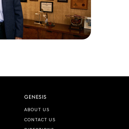
GENESIS
ABOUT US
CONTACT US