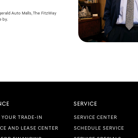
zgerald Auto Malls, The FitzWay
e by.
NCE
SERVICE
 YOUR TRADE-IN
SERVICE CENTER
CE AND LEASE CENTER
SCHEDULE SERVICE