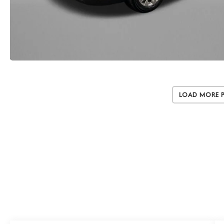
Load More 