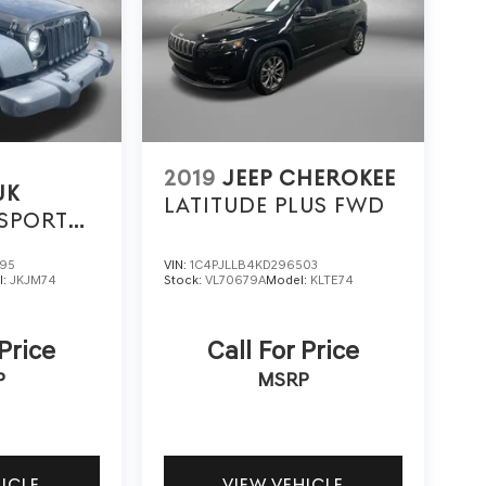
2019
JEEP CHEROKEE
JK
LATITUDE PLUS FWD
SPORT
395
VIN:
1C4PJLLB4KD296503
l:
JKJM74
Stock:
VL70679A
Model:
KLTE74
 Price
Call For Price
P
MSRP
HICLE
VIEW VEHICLE