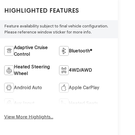
Highlighted Features
Feature availability subject to final vehicle configuration.
Please reference window sticker for more info.
Adaptive Cruise
Bluetooth®
Control
Heated Steering
4WD/AWD
Wheel
Android Auto
Apple CarPlay
Aux Input
Heated Seats
View More Highlights...