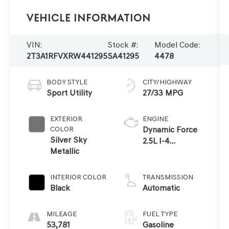
Vehicle Information
VIN:
Stock #:
Model Code:
2T3A1RFVXRW441295
SA41295
4478
BODY STYLE
CITY/HIGHWAY
Sport Utility
27/33 MPG
EXTERIOR
ENGINE
COLOR
Dynamic Force
Silver Sky
2.5L I-4
Metallic
port/direct
injection,
DOHC, VVT-i
INTERIOR COLOR
TRANSMISSION
variable valve
Black
Automatic
control, regular
unleaded,
MILEAGE
FUEL TYPE
engine with
53,781
Gasoline