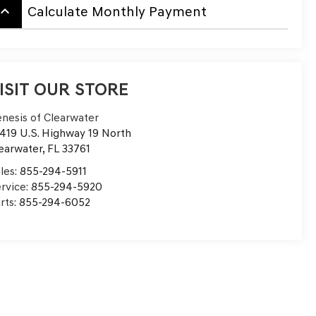
board_arrow_up
Calculate Monthly Payment
ISIT OUR STORE
nesis of Clearwater
419 U.S. Highway 19 North
earwater
,
FL
33761
les:
855-294-5911
rvice:
855-294-5920
rts:
855-294-6052