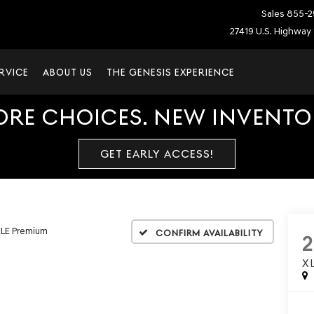
Sales
855-2
27419 U.S. Highway 
RVICE
ABOUT US
THE GENESIS EXPERIENCE
ORE CHOICES. NEW INVENTOR
GET EARLY ACCESS!
LE Premium
Confirm Availability
X