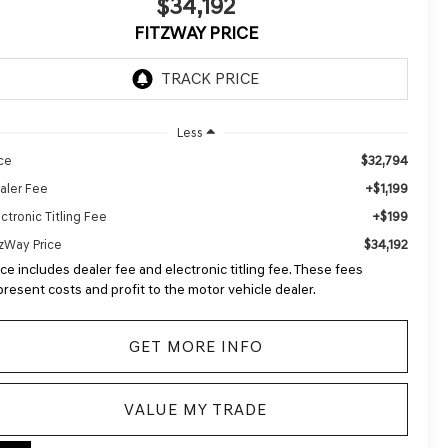
$34,192
FITZWAY PRICE
Less
$32,794
ice
+$1,199
aler Fee
+$199
ctronic Titling Fee
$34,192
tzWay Price
ice includes dealer fee and electronic titling fee. These fees
present costs and profit to the motor vehicle dealer.
GET MORE INFO
VALUE MY TRADE