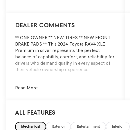
203HP
Dealer Comments
** ONE OWNER ** NEW TIRES ** NEW FRONT
BRAKE PADS ** This 2024 Toyota RAV4 XLE
Premium in silver represents the perfect
balance of capability, comfort, and reliability for
drivers who demand quality in every aspect of
their vehicle ownership experience.
- Weather Package with front seat heating and
Read More...
heated steering wheel
- 3 Spoke Leather Heated Steering Wheel
- Driver Seat with 2-Position Memory Function
- Power Moonroof
All Features
- 19 5-Spoke Silver Alloy Wheels
- Power Liftgate
- Exterior Parking Camera Rear
Mechanical
Exterior
Entertainment
Interior