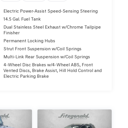
Electric Power-Assist Speed-Sensing Steering
14.5 Gal. Fuel Tank
Dual Stainless Steel Exhaust w/Chrome Tailpipe
Finisher
Permanent Locking Hubs
Strut Front Suspension w/Coil Springs
Multi-Link Rear Suspension w/Coil Springs
4-Wheel Disc Brakes w/4-Wheel ABS, Front
Vented Discs, Brake Assist, Hill Hold Control and
Electric Parking Brake