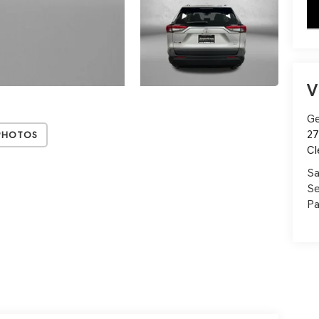
key
V
Ge
27
Photos
Cl
Sa
Se
Pa