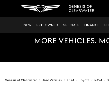
GENESIS OF
CLEARWATER
NEW
PRE-OWNED
SPECIALS
FINANCE
SE
MORE VEHICLES. M
Genesis of Clearwater
Used Vehicles
2024
Toyota
RAV4
X