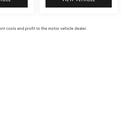
ent costs and profit to the motor vehicle dealer.