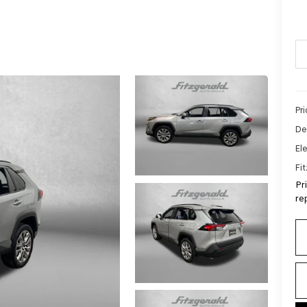
Pr
De
Ele
Fi
Pr
re