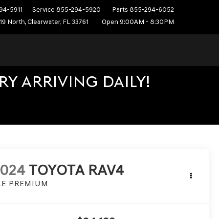
94-5911
Service
855-294-5920
Parts
855-294-6052
19 North, Clearwater, FL 33761
Open 9:00AM - 8:30PM
Y ARRIVING DAILY!
2024
TOYOTA RAV4
LE PREMIUM