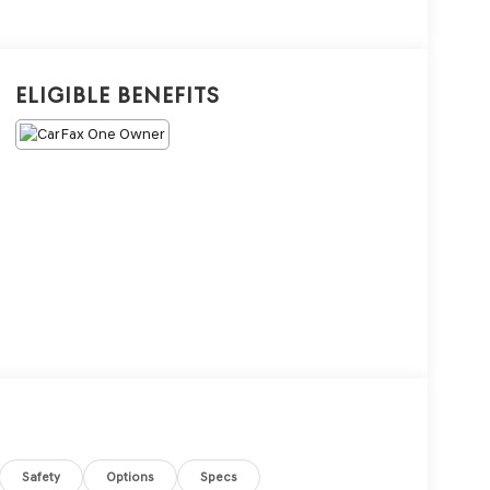
Eligible Benefits
Safety
Options
Specs