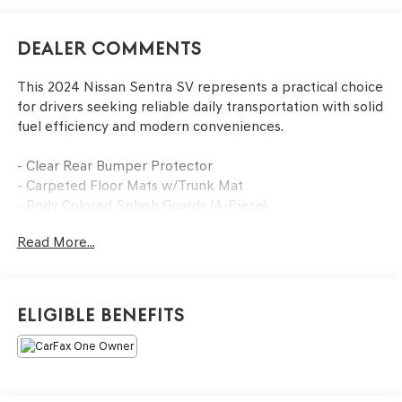
Dealer Comments
This 2024 Nissan Sentra SV represents a practical choice
for drivers seeking reliable daily transportation with solid
fuel efficiency and modern conveniences.
- Clear Rear Bumper Protector
- Carpeted Floor Mats w/Trunk Mat
- Body Colored Splash Guards (4-Piece)
- Door Sill Plates
Read More...
- NissanConnect featuring Apple CarPlay and Android
Auto
- Blind Spot Warning
- Rear Parking Sensors
Eligible Benefits
- Remote Keyless Entry
- Steering Wheel Mounted Audio Controls
- AM/FM Radio with RDS/MP3/Aux-In
- Air Conditioning