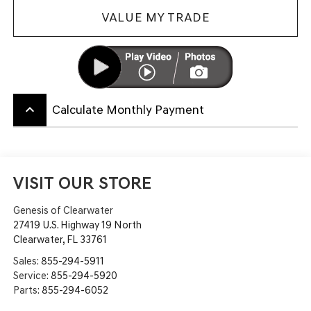
VALUE MY TRADE
keyboard_arrow_up
Calculate Monthly Payment
VISIT OUR STORE
Genesis of Clearwater
27419 U.S. Highway 19 North
Clearwater
,
FL
33761
Sales:
855-294-5911
Service:
855-294-5920
Parts:
855-294-6052