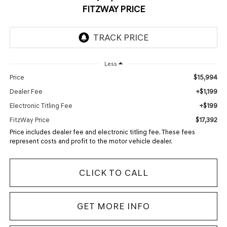
FITZWAY PRICE
Less
$15,994
Price
+$1,199
Dealer Fee
+$199
Electronic Titling Fee
$17,392
FitzWay Price
Price includes dealer fee and electronic titling fee. These fees
represent costs and profit to the motor vehicle dealer.
CLICK TO CALL
GET MORE INFO