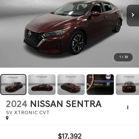
1
/
33
2024
NISSAN SENTRA
SV XTRONIC CVT
$17,392