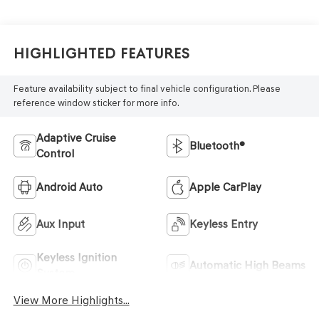
Highlighted Features
Feature availability subject to final vehicle configuration. Please
reference window sticker for more info.
Adaptive Cruise
Bluetooth®
Control
Android Auto
Apple CarPlay
Aux Input
Keyless Entry
Keyless Ignition
Automatic High Beams
System
View More Highlights...