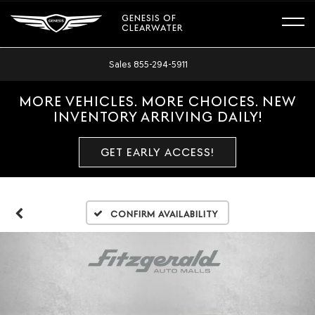
GENESIS OF
CLEARWATER
Sales
855-294-5911
MORE VEHICLES. MORE CHOICES. NEW
INVENTORY ARRIVING DAILY!
GET EARLY ACCESS!
Confirm Availability