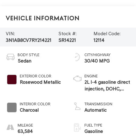
Vehicle Information
VIN:
Stock #:
Model Code:
3N1AB8CV7RY214221
SR14221
12114
BODY STYLE
CITY/HIGHWAY
Sedan
30/40 MPG
EXTERIOR COLOR
ENGINE
Rosewood Metallic
2L I-4 gasoline direct
injection, DOHC,
variable valve
control, regular
INTERIOR COLOR
TRANSMISSION
unleaded, engine
Charcoal
Automatic
with 149HP
MILEAGE
FUEL TYPE
63,584
Gasoline