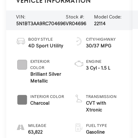
Vehicle Information
VIN:
Stock #:
Model Code:
5N1BT3AA9RC704696
VR04696
22114
BODY STYLE
CITY/HIGHWAY
4D Sport Utility
30/37 MPG
EXTERIOR
ENGINE
COLOR
3 Cyl - 1.5 L
Brilliant Silver
Metallic
INTERIOR COLOR
TRANSMISSION
Charcoal
CVT with
Xtronic
MILEAGE
FUEL TYPE
63,822
Gasoline