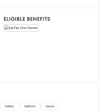
Eligible Benefits
Safety
Options
Specs