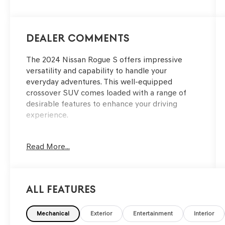
Dealer Comments
The 2024 Nissan Rogue S offers impressive
versatility and capability to handle your
everyday adventures. This well-equipped
crossover SUV comes loaded with a range of
desirable features to enhance your driving
experience.
- Floor Mats w/1-Piece Cargo Area Protector
Read More...
- Seatback Protector
- First Aid Kit
- Radio: AM/FM NissanConnect
- Air Conditioning
All Features
- Remote Keyless Entry
- Blind Spot Warning
- NissanConnect featuring Apple CarPlay and
Mechanical
Exterior
Entertainment
Interior