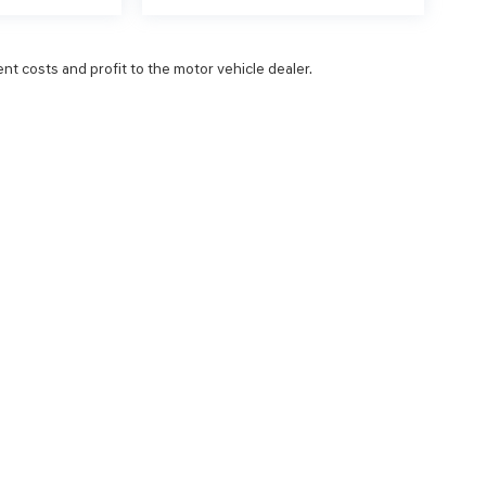
ent costs and profit to the motor vehicle dealer.
NCE
SERVICE