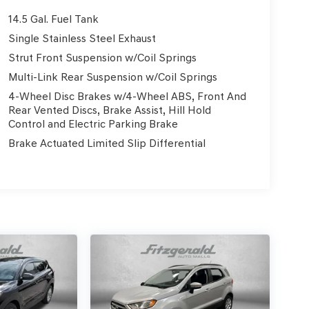
14.5 Gal. Fuel Tank
Single Stainless Steel Exhaust
Strut Front Suspension w/Coil Springs
Multi-Link Rear Suspension w/Coil Springs
4-Wheel Disc Brakes w/4-Wheel ABS, Front And
Rear Vented Discs, Brake Assist, Hill Hold
Control and Electric Parking Brake
Brake Actuated Limited Slip Differential