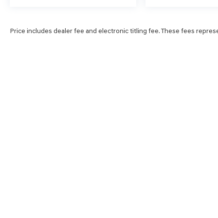
Price includes dealer fee and electronic titling fee. These fees repres
SHOP
FINA