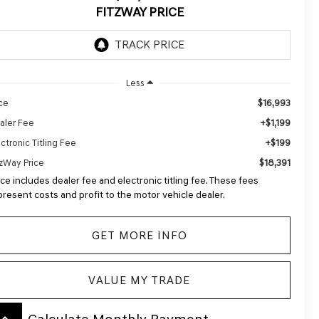
FITZWAY PRICE
Less
$16,993
ice
+$1,199
aler Fee
+$199
ctronic Titling Fee
$18,391
tzWay Price
ice includes dealer fee and electronic titling fee. These fees
present costs and profit to the motor vehicle dealer.
GET MORE INFO
VALUE MY TRADE