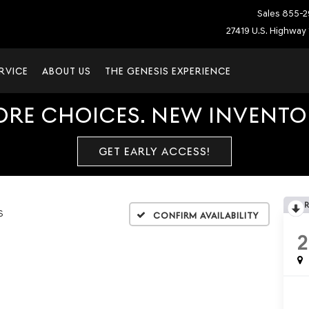
Sales
855-2
27419 U.S. Highway 
RVICE
ABOUT US
THE GENESIS EXPERIENCE
ORE CHOICES. NEW INVENTOR
GET EARLY ACCESS!
S
Confirm Availability