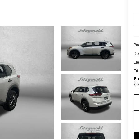
Pr
De
Ele
Fi
Pr
re