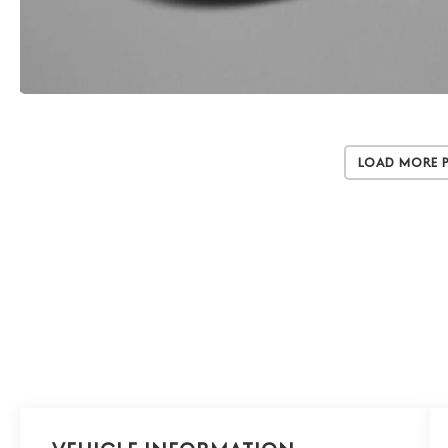
Load More 