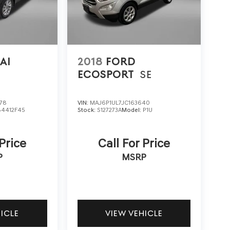
AI
2018
FORD
ECOSPORT
SE
78
VIN:
MAJ6P1UL7JC163640
84412F45
Stock:
S127273A
Model:
P1U
 Price
Call For Price
P
MSRP
HICLE
VIEW VEHICLE