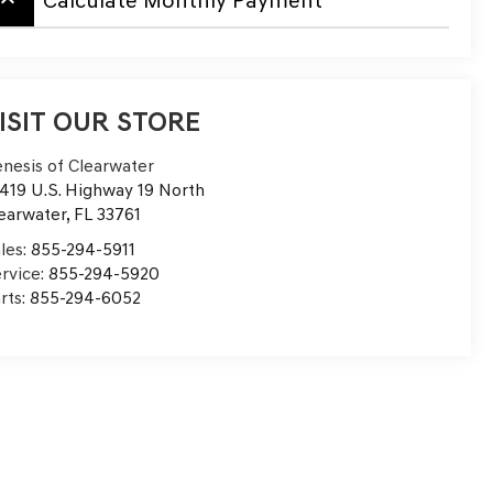
board_arrow_up
Calculate Monthly Payment
ISIT OUR STORE
nesis of Clearwater
419 U.S. Highway 19 North
earwater
,
FL
33761
les:
855-294-5911
rvice:
855-294-5920
rts:
855-294-6052