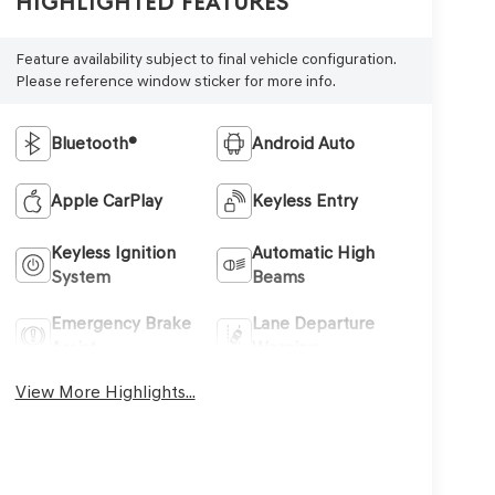
Highlighted Features
Feature availability subject to final vehicle configuration.
Please reference window sticker for more info.
Bluetooth®
Android Auto
Apple CarPlay
Keyless Entry
Keyless Ignition
Automatic High
System
Beams
Emergency Brake
Lane Departure
Assist
Warning
View More Highlights...