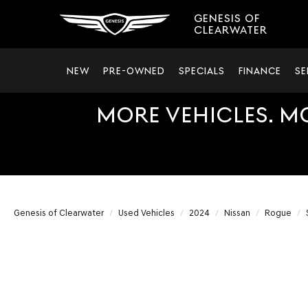
GENESIS OF
CLEARWATER
NEW
PRE-OWNED
SPECIALS
FINANCE
SE
MORE VEHICLES. M
Genesis of Clearwater
Used Vehicles
2024
Nissan
Rogue