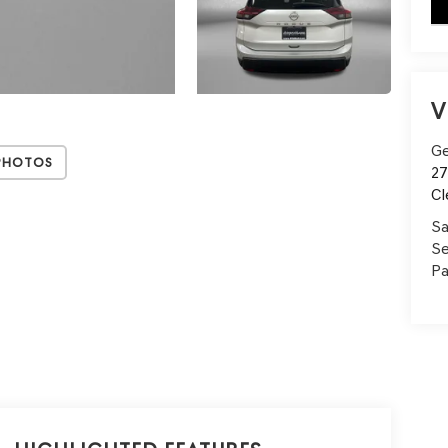
key
V
Ge
Photos
27
Cl
Sa
Se
Pa