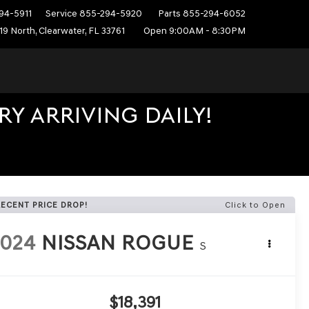
94-5911
Service
855-294-5920
Parts
855-294-6052
19 North, Clearwater, FL 33761
Open 9:00AM - 8:30PM
Y ARRIVING DAILY!
RECENT PRICE DROP!
Click to Open
2024
NISSAN ROGUE
S
$18,391