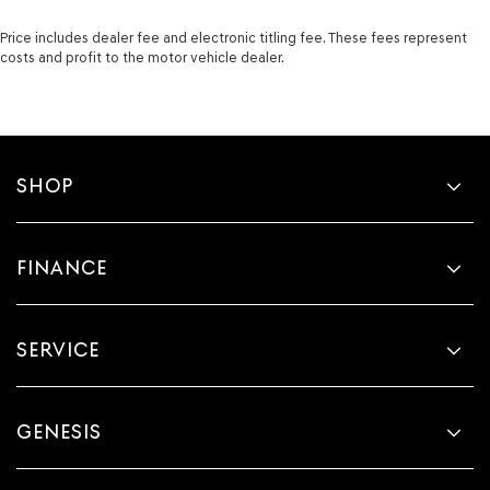
Price includes dealer fee and electronic titling fee. These fees represent
costs and profit to the motor vehicle dealer.
SHOP
FINANCE
SERVICE
GENESIS