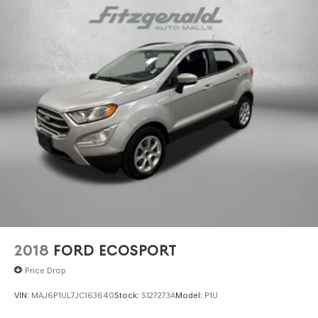
2018
FORD ECOSPORT
Price Drop
VIN:
MAJ6P1UL7JC163640
Stock:
S127273A
Model:
P1U