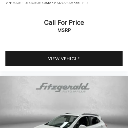
VIN:
MAJ6P1UL7JC163640
Stock:
S127273A
Model:
P1U
Call For Price
MSRP
VIEW VEHICLE