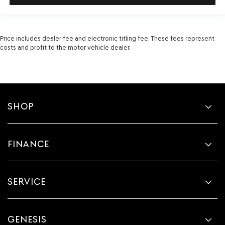
Price includes dealer fee and electronic titling fee. These fees represent
costs and profit to the motor vehicle dealer.
SHOP
FINANCE
SERVICE
GENESIS