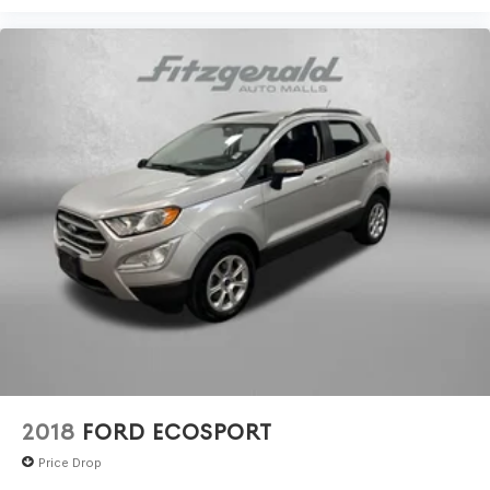
2018
FORD ECOSPORT
Price Drop