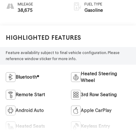
MILEAGE
FUEL TYPE
38,675
Gasoline
Highlighted Features
Feature availability subject to final vehicle configuration. Please
reference window sticker for more info.
Heated Steering
Bluetooth®
Wheel
Remote Start
3rd Row Seating
Android Auto
Apple CarPlay
Heated Seats
Keyless Entry