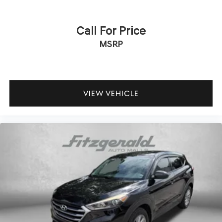
Call For Price
MSRP
VIEW VEHICLE