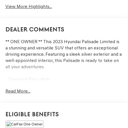
View More Highlights...
Dealer Comments
** ONE OWNER ** This 2023 Hyundai Palisade Limited is
a stunning and versatile SUV that offers an exceptional
driving experience. Featuring a sleek silver exterior and a
well-appointed interior, this Palisade is ready to take on
all your adventures.
- Carpeted Floor Mats
- Cargo Net
Read More...
- Cargo Tray
- Cargo Cover/Screen
- Rear Bumper Applique
- Option Group 01
Eligible Benefits
The Palisade Limited is packed with premium features