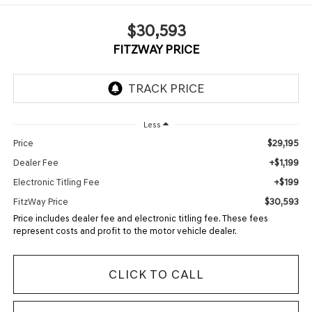
$30,593
FITZWAY PRICE
Less
$29,195
Price
+$1,199
Dealer Fee
+$199
Electronic Titling Fee
$30,593
FitzWay Price
Price includes dealer fee and electronic titling fee. These fees
represent costs and profit to the motor vehicle dealer.
CLICK TO CALL