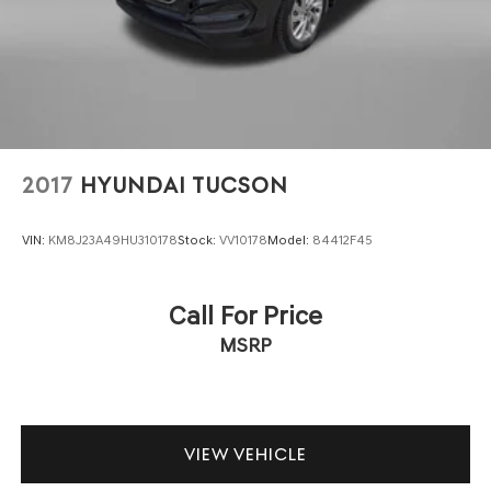
2017
HYUNDAI TUCSON
VIN:
KM8J23A49HU310178
Stock:
VV10178
Model:
84412F45
Call For Price
MSRP
VIEW VEHICLE