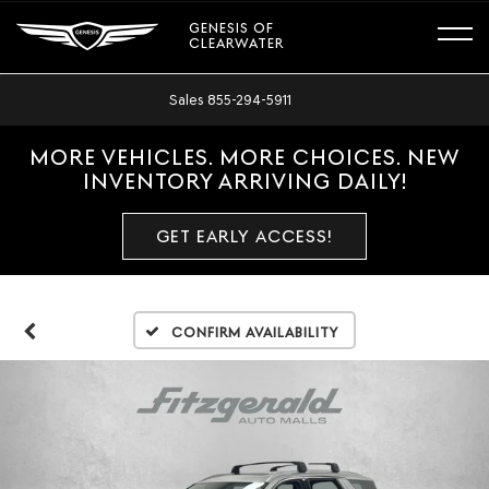
GENESIS OF
CLEARWATER
Sales
855-294-5911
MORE VEHICLES. MORE CHOICES. NEW
INVENTORY ARRIVING DAILY!
GET EARLY ACCESS!
Confirm Availability