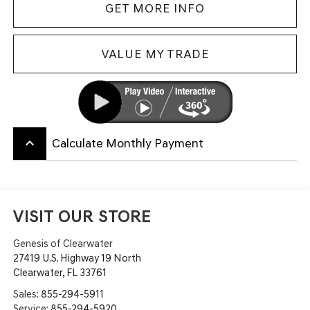
GET MORE INFO
VALUE MY TRADE
keyboard_arrow_up
Calculate Monthly Payment
VISIT OUR STORE
Genesis of Clearwater
27419 U.S. Highway 19 North
Clearwater
,
FL
33761
Sales:
855-294-5911
Service:
855-294-5920