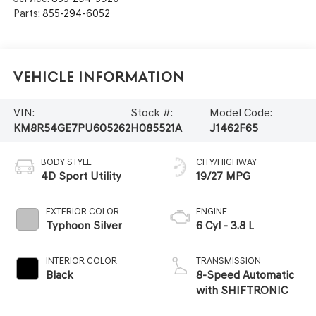
Parts:
855-294-6052
Vehicle Information
VIN:
Stock #:
Model Code:
KM8R54GE7PU605262
H085521A
J1462F65
BODY STYLE
CITY/HIGHWAY
4D Sport Utility
19/27 MPG
EXTERIOR COLOR
ENGINE
Typhoon Silver
6 Cyl - 3.8 L
INTERIOR COLOR
TRANSMISSION
Black
8-Speed Automatic
with SHIFTRONIC