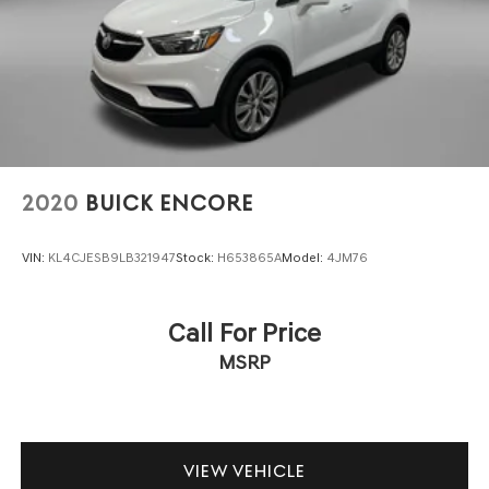
2020
BUICK ENCORE
VIN:
KL4CJESB9LB321947
Stock:
H653865A
Model:
4JM76
Call For Price
MSRP
VIEW VEHICLE