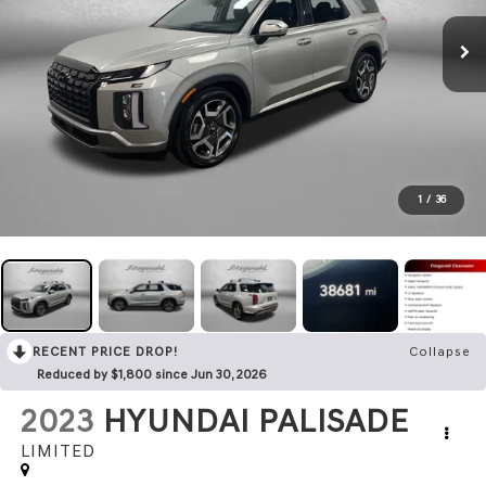
1
/
36
RECENT PRICE DROP!
Collapse
Reduced by $1,800 since Jun 30, 2026
2023
HYUNDAI PALISADE
LIMITED