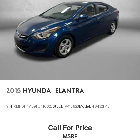
PROTECTION PLAN, LOANER CAR PROGRAMS, AND
FREE Vehicle History Report
** COMES WITH A WRITTEN FITZWAY CHECKOUT
COVERING ALL MAJOR ITEMS! PROTECTED BY OUR 3
MONTH/4000 MILE LIMITED POWERTRAIN WARRANTY.
30 DAY/1500 MILE EXCHANGE POLICY!!
2015
HYUNDAI ELANTRA
VIN:
KMHDH4AE9FU416623
Stock:
VP16623
Model:
46432F45
Call For Price
MSRP