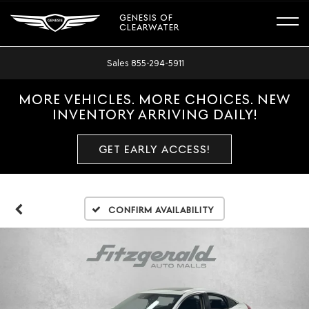
GENESIS OF
CLEARWATER
Sales
855-294-5911
MORE VEHICLES. MORE CHOICES. NEW
INVENTORY ARRIVING DAILY!
GET EARLY ACCESS!
Confirm Availability