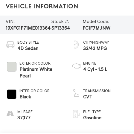
Vehicle Information
VIN:
Stock #:
Model Code:
19XFC1F71ME013364
SP13364
FC1F7MJNW
BODY STYLE
CITY/HIGHWAY
4D Sedan
32/42 MPG
EXTERIOR COLOR
ENGINE
Platinum White
4 Cyl - 1.5 L
Pearl
INTERIOR COLOR
TRANSMISSION
Black
CVT
MILEAGE
FUEL TYPE
37,177
Gasoline