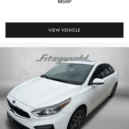
MSRP
VIEW VEHICLE