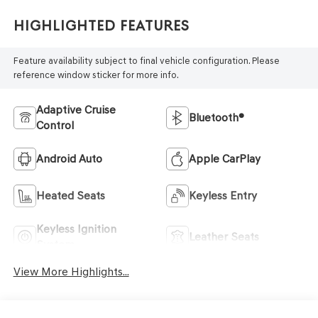
Highlighted Features
Feature availability subject to final vehicle configuration. Please
reference window sticker for more info.
Adaptive Cruise
Bluetooth®
Control
Android Auto
Apple CarPlay
Heated Seats
Keyless Entry
Keyless Ignition
Leather Seats
System
View More Highlights...