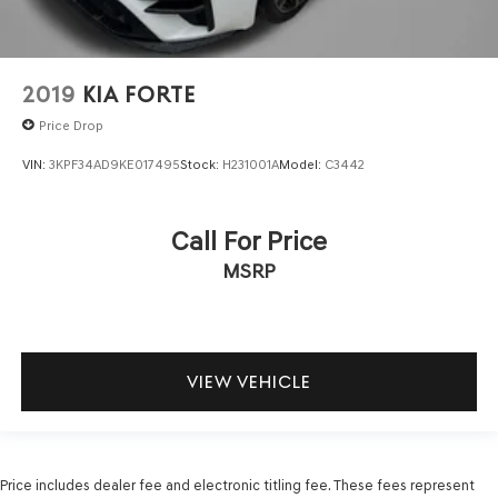
2019
KIA FORTE
Price Drop
VIN:
3KPF34AD9KE017495
Stock:
H231001A
Model:
C3442
Call For Price
MSRP
VIEW VEHICLE
Price includes dealer fee and electronic titling fee. These fees represent