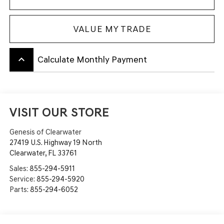
VALUE MY TRADE
keyboard_arrow_up
Calculate Monthly Payment
VISIT OUR STORE
Genesis of Clearwater
27419 U.S. Highway 19 North
Clearwater
,
FL
33761
Sales:
855-294-5911
Service:
855-294-5920
Parts:
855-294-6052