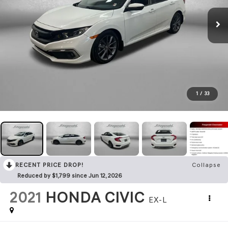
1
/
33
RECENT PRICE DROP!
Collapse
Reduced by $1,799 since Jun 12, 2026
2021
HONDA CIVIC
EX-L