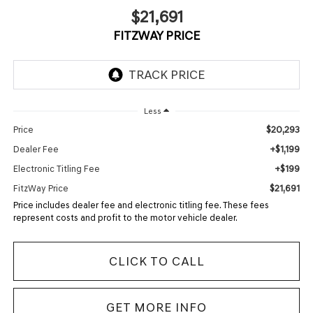
$21,691
FITZWAY PRICE
Less
$20,293
Price
+$1,199
Dealer Fee
+$199
Electronic Titling Fee
$21,691
FitzWay Price
Price includes dealer fee and electronic titling fee. These fees
represent costs and profit to the motor vehicle dealer.
CLICK TO CALL
GET MORE INFO