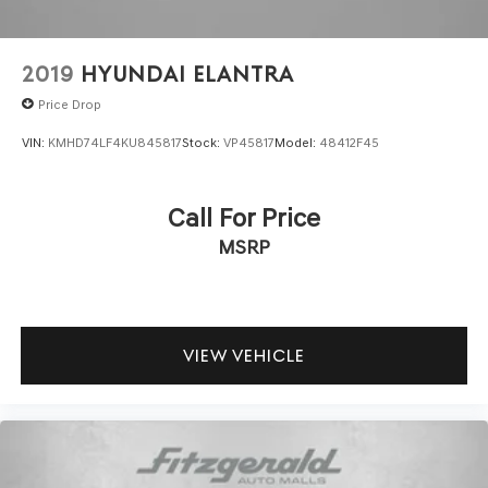
2019
HYUNDAI ELANTRA
Price Drop
VIN:
KMHD74LF4KU845817
Stock:
VP45817
Model:
48412F45
Call For Price
MSRP
VIEW VEHICLE