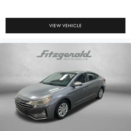
VIEW VEHICLE