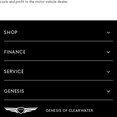
costs and profit to the motor vehicle dealer.
SHOP
FINANCE
SERVICE
GENESIS
GENESIS OF CLEARWATER