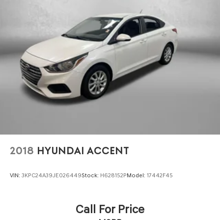
2018
HYUNDAI ACCENT
VIN:
3KPC24A39JE026449
Stock:
H628152P
Model:
17442F45
Call For Price