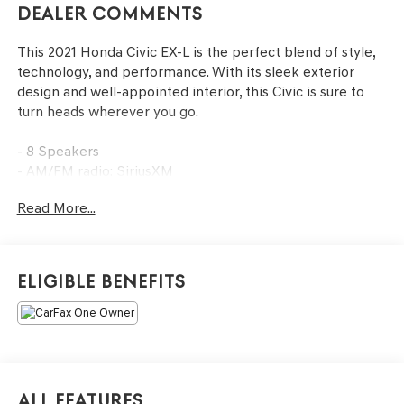
Dealer Comments
This 2021 Honda Civic EX-L is the perfect blend of style,
technology, and performance. With its sleek exterior
design and well-appointed interior, this Civic is sure to
turn heads wherever you go.
- 8 Speakers
- AM/FM radio: SiriusXM
- Radio: 180-Watt AM/FM/HD/SiriusXM Audio System
Read More...
- Air Conditioning
- Front dual zone A/C
- Power driver seat
- Remote keyless entry
Eligible Benefits
- Adaptive Cruise Control: Adaptive Cruise Control (ACC)
with Low-Speed Follow
- Forward collision: Collision Mitigation Braking System
(CMBS) + FCW mitigation
- Lane departure: Lane Keeping Assist System (LKAS)
active
All Features