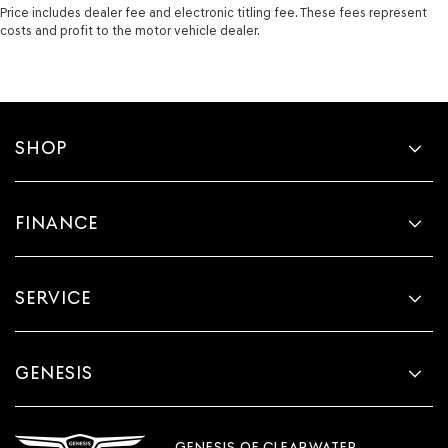
Price includes dealer fee and electronic titling fee. These fees represent
costs and profit to the motor vehicle dealer.
SHOP
FINANCE
SERVICE
GENESIS
GENESIS OF CLEARWATER