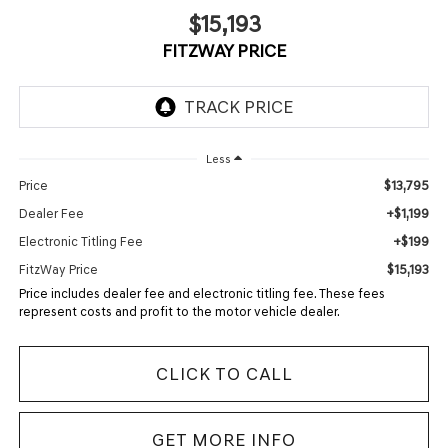
$15,193
FITZWAY PRICE
Less
$13,795
Price
+$1,199
Dealer Fee
+$199
Electronic Titling Fee
$15,193
FitzWay Price
Price includes dealer fee and electronic titling fee. These fees
represent costs and profit to the motor vehicle dealer.
CLICK TO CALL
GET MORE INFO