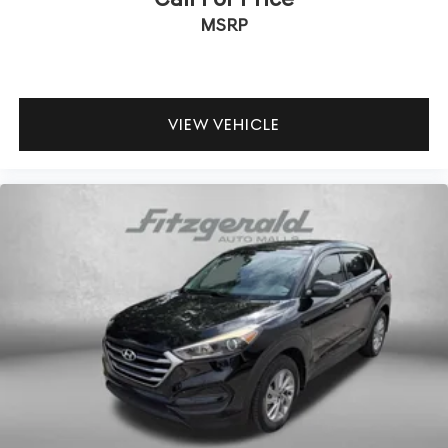
MSRP
VIEW VEHICLE