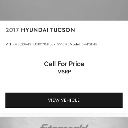
2017
HYUNDAI TUCSON
VIN:
KM8J23A49HU310178
Stock:
VV10178
Model:
84412F45
Call For Price
MSRP
VIEW VEHICLE