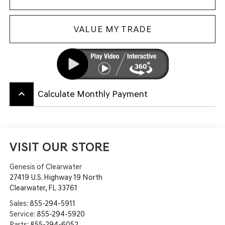
VALUE MY TRADE
keyboard_arrow_up
Calculate Monthly Payment
VISIT OUR STORE
Genesis of Clearwater
27419 U.S. Highway 19 North
Clearwater
,
FL
33761
Sales:
855-294-5911
Service:
855-294-5920
Parts:
855-294-6052