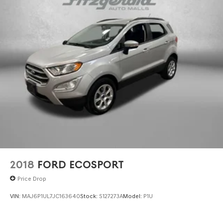
2018
FORD ECOSPORT
Price Drop
VIN:
MAJ6P1UL7JC163640
Stock:
S127273A
Model:
P1U