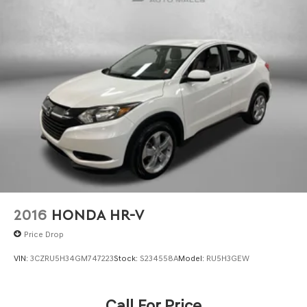
** No Added Market Adjustments or Hidden Fees!
Transparency You Can Trust, That's The FitzWay!
2016
HONDA HR-V
Price Drop
VIN:
3CZRU5H34GM747223
Stock:
S234558A
Model:
RU5H3GEW
Call For Price