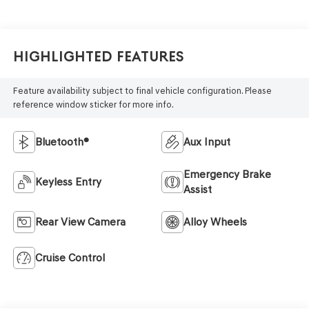
Highlighted Features
Feature availability subject to final vehicle configuration. Please
reference window sticker for more info.
Bluetooth®
Aux Input
Emergency Brake
Keyless Entry
Assist
Rear View Camera
Alloy Wheels
Cruise Control