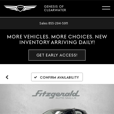
GENESIS OF
CLEARWATER
Sales
855-294-5911
MORE VEHICLES. MORE CHOICES. NEW
INVENTORY ARRIVING DAILY!
GET EARLY ACCESS!
Confirm Availability