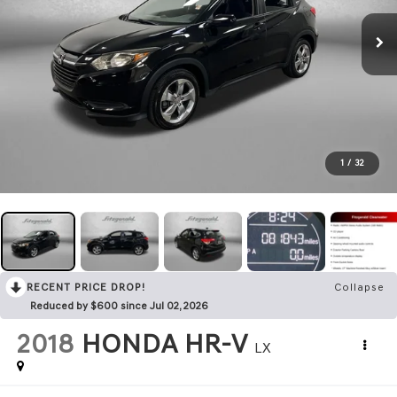
1
/
32
RECENT PRICE DROP!
Collapse
Reduced by $600 since Jul 02, 2026
2018
HONDA HR-V
LX