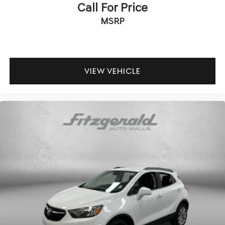
Call For Price
MSRP
VIEW VEHICLE