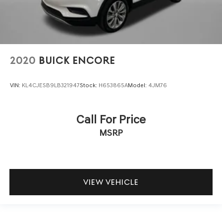
2020
BUICK ENCORE
VIN:
KL4CJESB9LB321947
Stock:
H653865A
Model:
4JM76
Call For Price
MSRP
VIEW VEHICLE