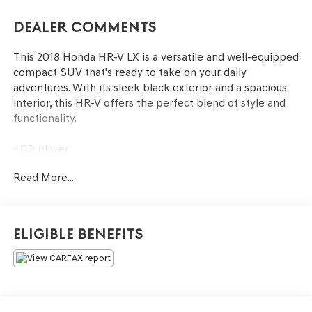
Dealer Comments
This 2018 Honda HR-V LX is a versatile and well-equipped
compact SUV that's ready to take on your daily
adventures. With its sleek black exterior and a spacious
interior, this HR-V offers the perfect blend of style and
functionality.
- CD player
- Radio: AM/FM Stereo Audio System (160 Watts)
Read More...
- Air Conditioning
- Steering wheel mounted audio controls
- Outside temperature display
- Exterior Parking Camera Rear
Eligible Benefits
- Front Bucket Seats
- Wheels: 17 Machine-Finished Alloy w/Silver Insert
Under the hood, you'll find a 1.8L I4 SOHC 16V i-VTEC
engine paired with a CVT transmission, delivering an