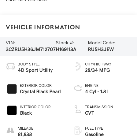
Vehicle Information
VIN:
Stock #:
Model Code:
3CZRU5H36JM712707
H169113A
RU5H3JEW
BODY STYLE
CITY/HIGHWAY
4D Sport Utility
28/34 MPG
EXTERIOR COLOR
ENGINE
Crystal Black Pearl
4 Cyl - 1.8 L
INTERIOR COLOR
TRANSMISSION
Black
CVT
MILEAGE
FUEL TYPE
81,838
Gasoline