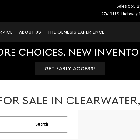
Sales
855-2
27419 U.S. Highway 1
RVICE
ABOUT US
THE GENESIS EXPERIENCE
ORE CHOICES. NEW INVENTOR
GET EARLY ACCESS!
FOR SALE IN CLEARWATER
Search