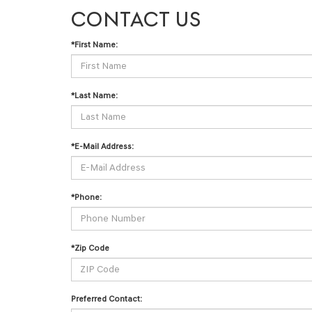
CONTACT US
*First Name:
*Last Name:
*E-Mail Address:
*Phone:
*Zip Code
Preferred Contact: