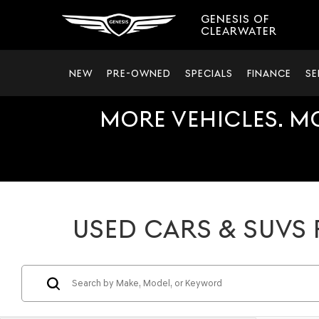
GENESIS OF
CLEARWATER
NEW
PRE-OWNED
SPECIALS
FINANCE
SE
MORE VEHICLES. M
USED CARS & SUVS 