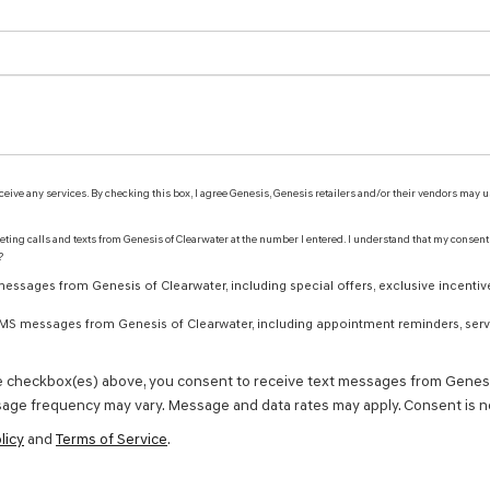
receive any services. By checking this box, I agree Genesis, Genesis retailers and/or their vendors may
keting calls and texts from Genesis of Clearwater at the number I entered. I understand that my consent
?
ssages from Genesis of Clearwater, including special offers, exclusive incentive
 SMS messages from Genesis of Clearwater, including appointment reminders, servi
e checkbox(es) above, you consent to receive text messages from Genesi
age frequency may vary. Message and data rates may apply. Consent is no
licy
and
Terms of Service
.