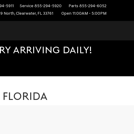
94-5911
Service
855-294-5920
Parts
855-294-6052
9 North, Clearwater, FL 33761
Open 11:00AM - 5:00PM
Y ARRIVING DAILY!
, FLORIDA