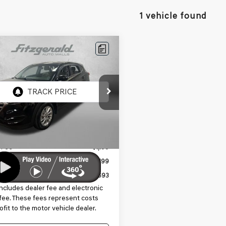
1 vehicle found
mpare Vehicle
$12,693
HYUNDAI TUCSON
FITZWAY PRICE
8J23A49HU310178
Stock:
VV10178
:
84412F45
70 mi
Ext.
Int.
Less
$11,295
 Fee
+$1,199
nic Titling Fee
+$199
y Price
$12,693
includes dealer fee and electronic
g fee. These fees represent costs
ofit to the motor vehicle dealer.