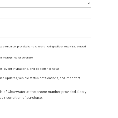
 use the number provided to make telemarketing calls or texts via automated
 is not required for purchase.
s, event invitations, and dealership news.
ce updates, vehicle status notifications, and important
s of Clearwater at the phone number provided. Reply
t a condition of purchase.