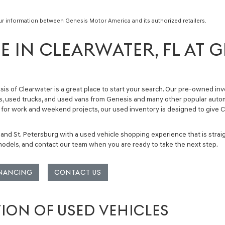
ur information between Genesis Motor America and its authorized retailers.
E IN CLEARWATER, FL AT G
sis of Clearwater is a great place to start your search. Our
pre-owned inv
, used trucks, and used vans
from Genesis and many other popular automo
ckup for work and weekend projects, our used inventory is designed to giv
 and St. Petersburg with a used vehicle shopping experience that is stra
 models, and contact our team when you are ready to take the next step.
INANCING
CONTACT US
TION OF USED VEHICLES