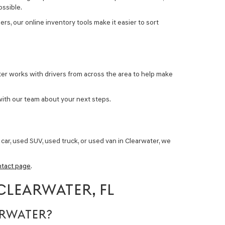
ossible.
rs, our online inventory tools make it easier to sort
ter works with drivers from across the area to help make
with our team about your next steps.
car, used SUV, used truck, or used van in Clearwater
, we
ntact page
.
CLEARWATER, FL
ARWATER?