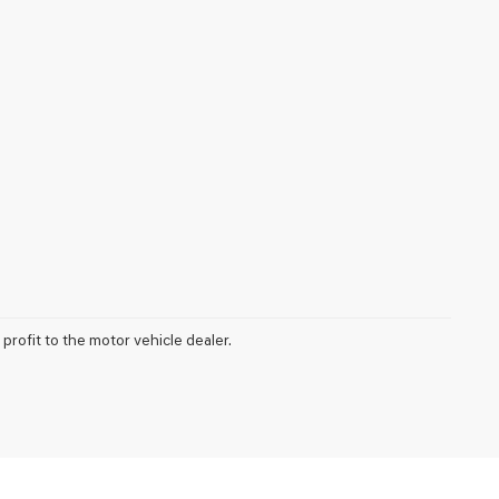
profit to the motor vehicle dealer.