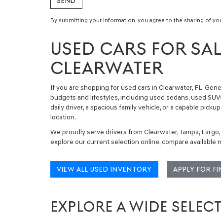
By submitting your information, you agree to the sharing of yo
USED CARS FOR SAL
CLEARWATER
If you are shopping for
used cars in Clearwater, FL
, Gene
budgets and lifestyles, including
used sedans, used SUVs
daily driver, a spacious family vehicle, or a capable pi
location.
We proudly serve drivers from Clearwater, Tampa, Largo,
explore our current selection online, compare available
VIEW ALL USED INVENTORY
APPLY FOR F
EXPLORE A WIDE SELEC