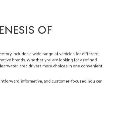
ENESIS OF
entory
includes a wide range of vehicles for different
tive brands. Whether you are looking for a refined
e Clearwater-area drivers more choices in one convenient
ightforward, informative, and customer-focused. You can