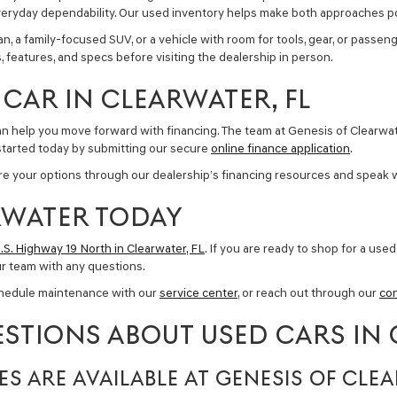
nd everyday dependability. Our used inventory helps make both approaches p
a family-focused SUV, or a vehicle with room for tools, gear, or passenge
 features, and specs before visiting the dealership in person.
CAR IN CLEARWATER, FL
can help you move forward with financing. The team at Genesis of Clearwa
started today by submitting our secure
online finance application
.
lore your options through our dealership’s financing resources and speak 
ARWATER TODAY
.S. Highway 19 North in Clearwater, FL
. If you are ready to shop for a
used 
ur team with any questions.
chedule maintenance with our
service center
, or reach out through our
co
STIONS ABOUT USED CARS IN 
ES ARE AVAILABLE AT GENESIS OF CLE