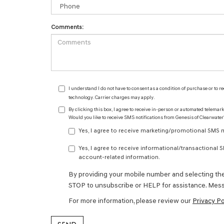
Comments:
I understand I do not have to consent as a condition of purchase or to 
technology. Carrier charges may apply.
By clicking this box, I agree to receive in-person or automated telemar
Would you like to receive SMS notifications from Genesis of Clearwater
Yes, I agree to receive marketing/promotional SMS me
Yes, I agree to receive informational/transactional
account-related information.
By providing your mobile number and selecting th
STOP to unsubscribe or HELP for assistance. Mess
For more information, please review our
Privacy Po