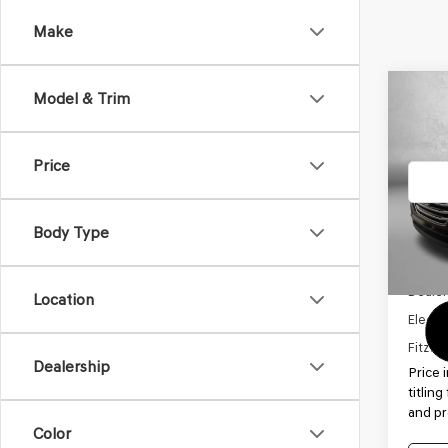
Make
Co
Model & Trim
2017
SE
Price
VIN:
KM
Model
Body Type
84,9
Price
Dealer
Location
Electro
FitzWa
Dealership
Price 
titlin
and pr
Color