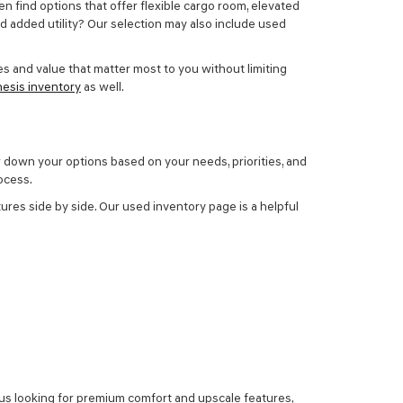
en find options that offer flexible cargo room, elevated
ed added utility? Our selection may also include
used
s and value that matter most to you without limiting
esis inventory
as well.
w down your options based on your needs, priorities, and
ocess.
ures side by side. Our used inventory page is a helpful
 us looking for premium comfort and upscale features,