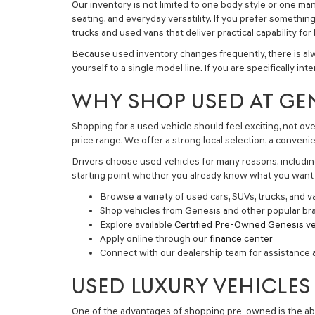
Our inventory is not limited to one body style or one ma
seating, and everyday versatility. If you prefer somethin
trucks and used vans
that deliver practical capability fo
Because used inventory changes frequently, there is alw
yourself to a single model line. If you are specifically in
WHY SHOP USED AT GE
Shopping for a used vehicle should feel exciting, not ov
price range. We offer a strong local selection, a conve
Drivers choose used vehicles for many reasons, including
starting point whether you already know what you want o
Browse a variety of used cars, SUVs, trucks, and v
Shop vehicles from Genesis and other popular br
Explore available
Certified Pre-Owned Genesis ve
Apply online through our
finance center
Connect with our dealership team for assistance 
USED LUXURY VEHICLES
One of the advantages of shopping pre-owned is the abil