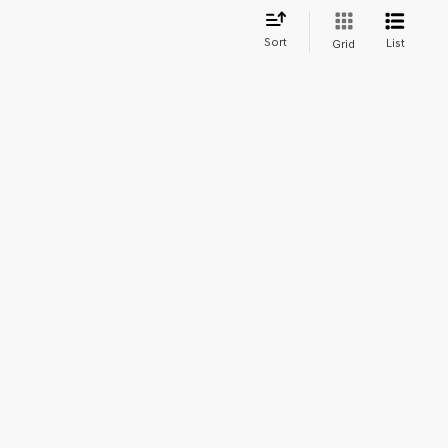
Sort
List
Grid