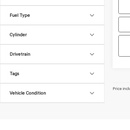
Fuel Type
Cylinder
Drivetrain
Tags
Price incl
Vehicle Condition