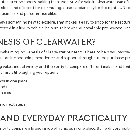
nufacturer. Shoppers looking for a
used SUV for sale in Clearwater
can oft
g sleek and efficient for commuting, a
used sedan
may be the right fit. Ne
r business and personal use alike.
ays something new to explore. That makes it easy to shop for the feature
terested in a luxury vehicle, be sure to browse our available
pre-owned Gen
NESIS OF CLEARWATER?
erwhelming. At Genesis of Clearwater, our team is here to help you narro
nient online shopping experience, and support throughout the purchase pr
 value, model variety, and the ability to compare different makes and feat
r are still weighing your options.
ans in one place
ands
hicles
and next steps
 AND EVERYDAY PRACTICALITY
ity to compare a broad range of vehicles in one place. Some drivers visit