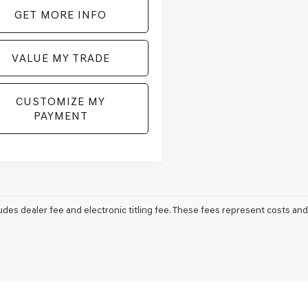
GET MORE INFO
VALUE MY TRADE
CUSTOMIZE MY
PAYMENT
udes dealer fee and electronic titling fee. These fees represent costs and 