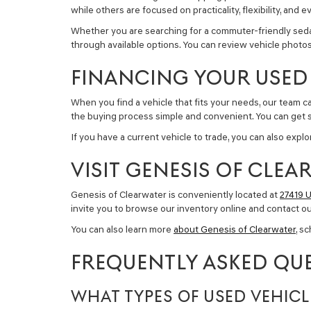
while others are focused on practicality, flexibility, a
Whether you are searching for a commuter-friendly sedan, 
through available options. You can review vehicle photos,
FINANCING YOUR USED 
When you find a vehicle that fits your needs, our team 
the buying process simple and convenient. You can get 
If you have a current vehicle to trade, you can also exp
VISIT GENESIS OF CLE
Genesis of Clearwater is conveniently located at
27419 U
invite you to browse our inventory online and contact o
You can also learn more
about Genesis of Clearwater
, s
FREQUENTLY ASKED QUE
WHAT TYPES OF USED VEHICL