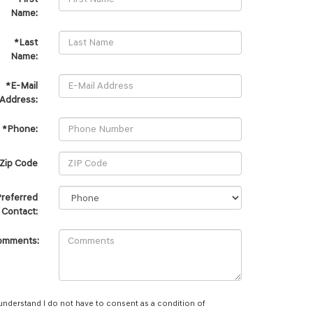
Name:
*Last
Name:
*E-Mail
Address:
*Phone:
Zip Code
referred
Contact:
omments:
 understand I do not have to consent as a condition of