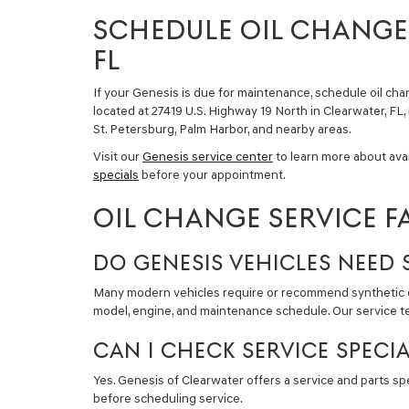
SCHEDULE OIL CHANGE 
FL
If your Genesis is due for maintenance, schedule oil cha
located at 27419 U.S. Highway 19 North in Clearwater, FL,
St. Petersburg, Palm Harbor, and nearby areas.
Visit our
Genesis service center
to learn more about ava
specials
before your appointment.
OIL CHANGE SERVICE F
DO GENESIS VEHICLES NEED 
Many modern vehicles require or recommend synthetic oil
model, engine, and maintenance schedule. Our service tea
CAN I CHECK SERVICE SPECI
Yes. Genesis of Clearwater offers a service and parts s
before scheduling service.