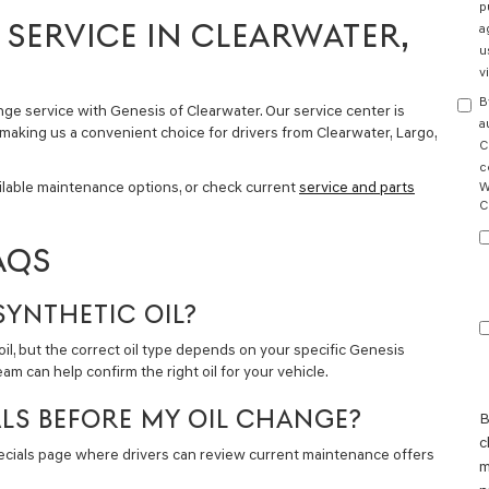
p
SERVICE IN CLEARWATER,
a
u
v
B
nge service with Genesis of Clearwater. Our service center is
a
 making us a convenient choice for drivers from Clearwater, Largo,
C
c
ilable maintenance options, or check current
service and parts
W
C
AQS
SYNTHETIC OIL?
, but the correct oil type depends on your specific Genesis
m can help confirm the right oil for your vehicle.
ALS BEFORE MY OIL CHANGE?
B
c
pecials page where drivers can review current maintenance offers
m