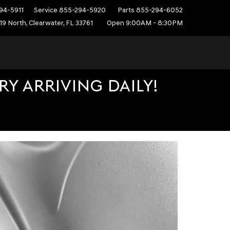
94-5911
Service
855-294-5920
Parts
855-294-6052
19 North, Clearwater, FL 33761
Open 9:00AM - 8:30PM
Y ARRIVING DAILY!