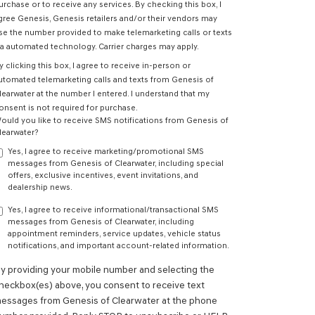
urchase or to receive any services. By checking this box, I
gree Genesis, Genesis retailers and/or their vendors may
se the number provided to make telemarketing calls or texts
ia automated technology. Carrier charges may apply.
y clicking this box, I agree to receive in-person or
utomated telemarketing calls and texts from Genesis of
learwater at the number I entered. I understand that my
onsent is not required for purchase.
ould you like to receive SMS notifications from Genesis of
learwater?
Yes, I agree to receive marketing/promotional SMS
messages from Genesis of Clearwater, including special
offers, exclusive incentives, event invitations, and
dealership news.
Yes, I agree to receive informational/transactional SMS
messages from Genesis of Clearwater, including
appointment reminders, service updates, vehicle status
notifications, and important account-related information.
y providing your mobile number and selecting the
heckbox(es) above, you consent to receive text
essages from Genesis of Clearwater at the phone