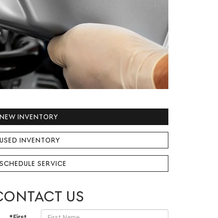
NEW INVENTORY
USED INVENTORY
SCHEDULE SERVICE
CONTACT US
*First