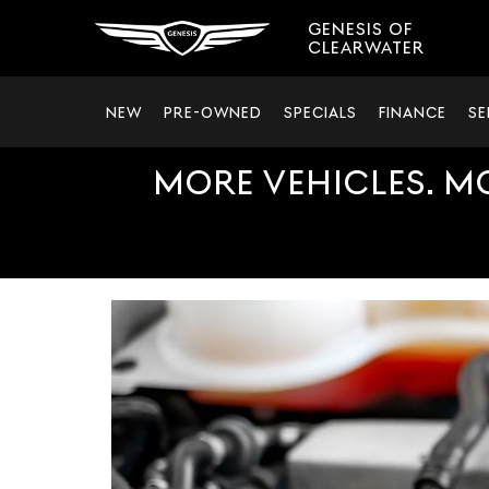
GENESIS OF
CLEARWATER
NEW
PRE-OWNED
SPECIALS
FINANCE
SE
MORE VEHICLES. M