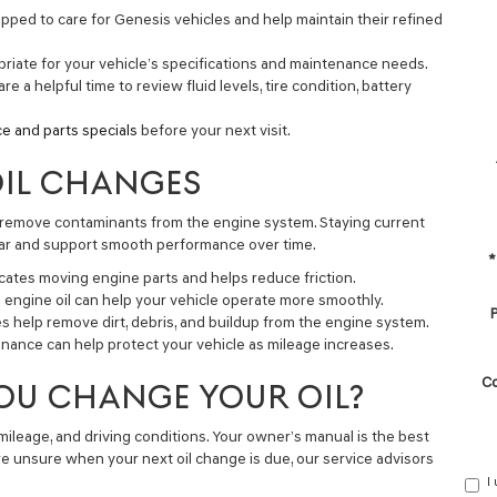
pped to care for Genesis vehicles and help maintain their refined
priate for your vehicle’s specifications and maintenance needs.
are a helpful time to review fluid levels, tire condition, battery
ce and parts specials
before your next visit.
OIL CHANGES
d remove contaminants from the engine system. Staying current
wear and support smooth performance over time.
*
icates moving engine parts and helps reduce friction.
engine oil can help your vehicle operate more smoothly.
P
es help remove dirt, debris, and buildup from the engine system.
ance can help protect your vehicle as mileage increases.
C
OU CHANGE YOUR OIL?
 mileage, and driving conditions. Your owner’s manual is the best
e unsure when your next oil change is due, our service advisors
I