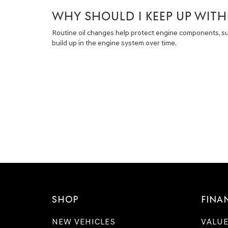
WHY SHOULD I KEEP UP WIT
Routine oil changes help protect engine components, 
build up in the engine system over time.
SHOP
FINA
NEW VEHICLES
VALUE