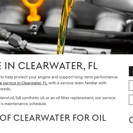
 IN CLEARWATER, FL
 to help protect your engine and support long-term performance.
e service in Clearwater, FL
with a service team familiar with
needs.
d oil, full synthetic oil, or an oil filter replacement, our service
le’s maintenance schedule.
OF CLEARWATER FOR OIL