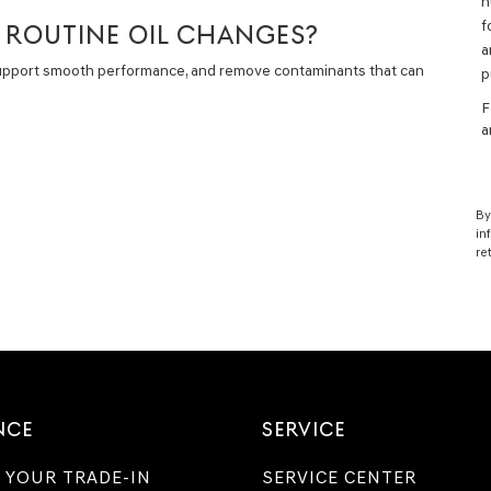
n
f
H ROUTINE OIL CHANGES?
a
support smooth performance, and remove contaminants that can
p
F
a
By
in
re
NCE
SERVICE
 YOUR TRADE-IN
SERVICE CENTER