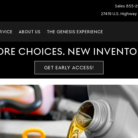
Sales
855-2
27419 U.S. Highway 
RVICE
ABOUT US
THE GENESIS EXPERIENCE
ORE CHOICES. NEW INVENTOR
GET EARLY ACCESS!