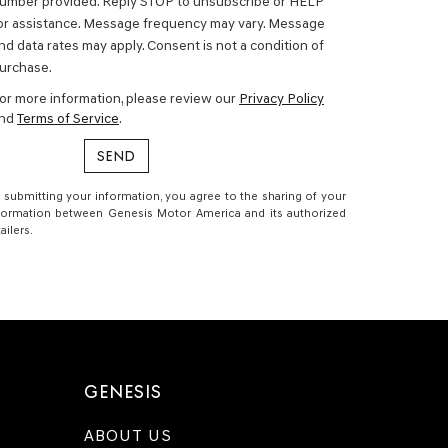
umber provided. Reply STOP to unsubscribe or HELP
or assistance. Message frequency may vary. Message
nd data rates may apply. Consent is not a condition of
urchase.
or more information, please review our
Privacy Policy
nd
Terms of Service
.
 submitting your information, you agree to the sharing of your
formation between Genesis Motor America and its authorized
tailers.
GENESIS
ABOUT US