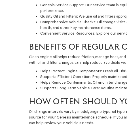
Genesis Service Support:
Our service team is equi
performance.
Quality Oil and Filters:
We use oil and filters appro
Comprehensive Vehicle Checks:
Oil change visits 
health, and other key maintenance items.
Convenient Service Resources:
Explore our
servi
BENEFITS OF REGULAR 
Clean engine oil helps reduce friction, manage heat, an
with oil and filter changes can help reduce avoidable 
Helps Protect Engine Components:
Fresh oil lubr
Supports Efficient Operation:
Properly maintained 
Helps Remove Contaminants:
Oil and filter chang
Supports Long-Term Vehicle Care:
Routine mainten
HOW OFTEN SHOULD Y
Oil change intervals vary by model, engine type, oil type,
source for your Genesis maintenance schedule. If you ar
can help review your vehicle’s needs.