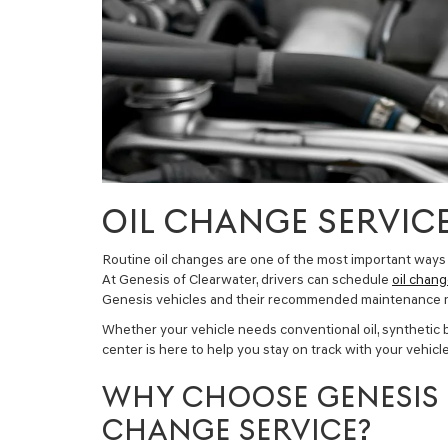
OIL CHANGE SERVICE
Routine oil changes are one of the most important ways
At Genesis of Clearwater, drivers can schedule
oil chang
Genesis vehicles and their recommended maintenance 
Whether your vehicle needs conventional oil, synthetic blen
center is here to help you stay on track with your vehic
WHY CHOOSE GENESIS 
CHANGE SERVICE?