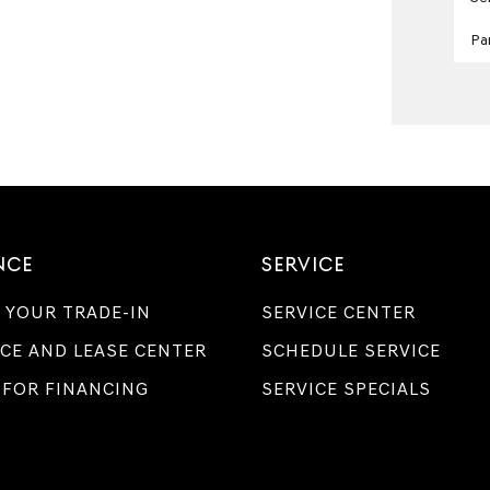
Pa
NCE
SERVICE
 YOUR TRADE-IN
SERVICE CENTER
CE AND LEASE CENTER
SCHEDULE SERVICE
 FOR FINANCING
SERVICE SPECIALS