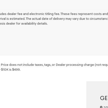
udes dealer fee and electronic titling fee. These fees represent costs and 
rrival is estimated. The actual date of delivery may vary due to circumsta
sis dealer for availability details.
ice does not include taxes, tags, or Dealer processing charge (not requi
w $10K is $499.
GE
27