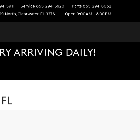
94-5911
Service
855-294-5920
Parts
855-294-6052
19 North, Clearwater, FL 33761
Open 9:00AM - 8:30PM
Y ARRIVING DAILY!
 FL