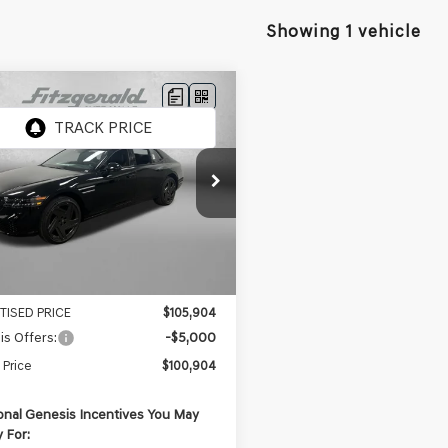
Showing 1 vehicle
mpare Vehicle
GENESIS G90
3.5T
e Drop
TFD4SD5TU062076
Stock:
G062076
$108,295
:
9CBAAJ9GS4A5
 Fee:
+$1,199
Ext.
Int.
ock
nic Titling Fee
+$199
er Bonus
-$3,789
TISED PRICE
$105,904
s Offers:
-$5,000
 Price
$100,904
onal Genesis Incentives You May
y For: