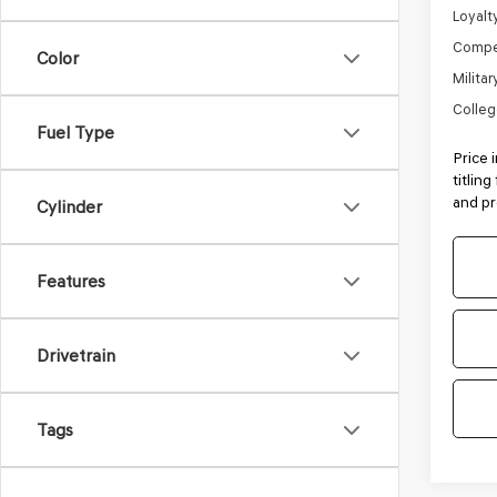
Loyalt
Compe
Color
Milita
Colleg
Fuel Type
Price 
titlin
and pr
Cylinder
Features
Drivetrain
Tags