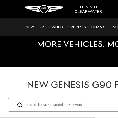
GENESIS OF
CLEARWATER
NEW
PRE-OWNED
SPECIALS
FINANCE
SE
MORE VEHICLES. M
NEW GENESIS G90 F