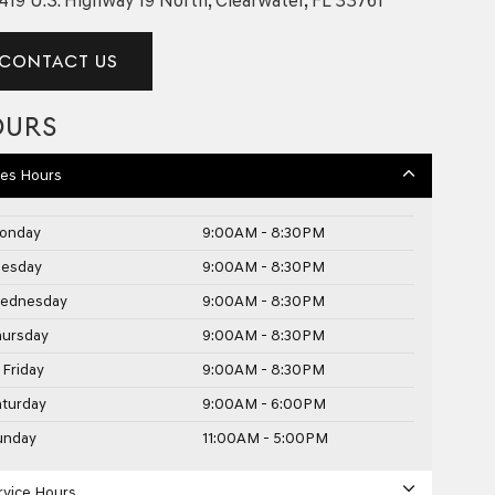
CONTACT US
OURS
les Hours
onday
9:00AM - 8:30PM
uesday
9:00AM - 8:30PM
ednesday
9:00AM - 8:30PM
hursday
9:00AM - 8:30PM
Friday
9:00AM - 8:30PM
aturday
9:00AM - 6:00PM
unday
11:00AM - 5:00PM
rvice Hours