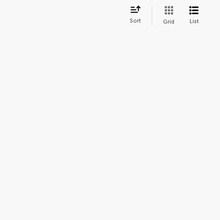
Sort
List
Grid