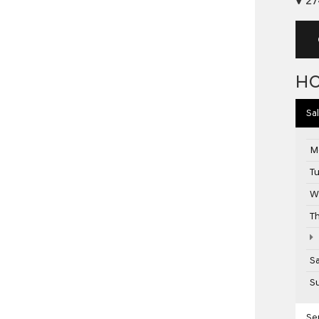
H
Sa
M
T
W
T
S
S
Se