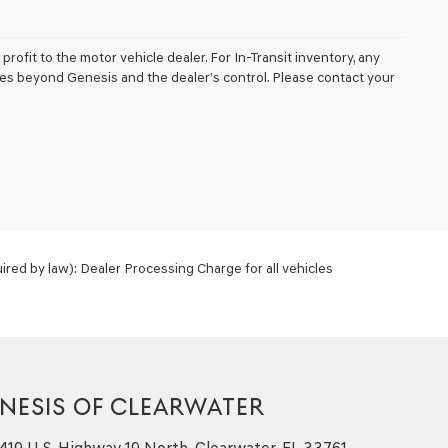
profit to the motor vehicle dealer. For In-Transit inventory, any
nces beyond Genesis and the dealer’s control. Please contact your
red by law): Dealer Processing Charge for all vehicles
NESIS OF CLEARWATER
419 U.S. Highway 19 North, Clearwater, FL 33761