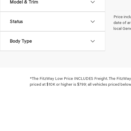
Model & Trim
Price incl
Status
date of a
local Gene
Body Type
*The FitzWay Low Price INCLUDES Freight. The FitzWay Pr
priced at $10K or higher is $799; all vehicles priced belo