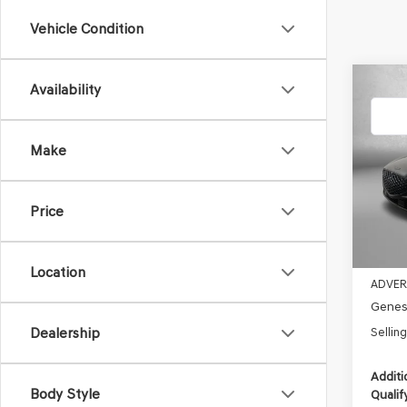
Vehicle Condition
Co
Availability
2026
E-SC
Make
Pric
VIN:
KM
MSRP:
Model
Dealer
Price
In St
Electro
Retail
Location
ADVER
Genesi
Dealership
Selling
Additi
Body Style
Qualif