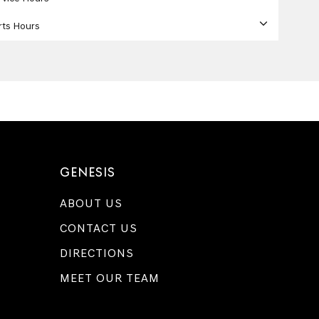
rts Hours
GENESIS
ABOUT US
CONTACT US
DIRECTIONS
MEET OUR TEAM