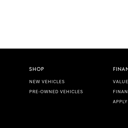
SHOP
FINA
NEW VEHICLES
VALUE
PRE-OWNED VEHICLES
FINAN
APPLY