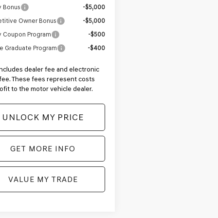
y Bonus
-$5,000
titive Owner Bonus
-$5,000
ry Coupon Program
-$500
e Graduate Program
-$400
includes dealer fee and electronic
g fee. These fees represent costs
ofit to the motor vehicle dealer.
UNLOCK MY PRICE
GET MORE INFO
VALUE MY TRADE