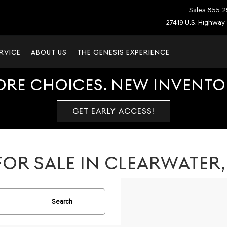
Sales
855-2
27419 U.S. Highway 
RVICE
ABOUT US
THE GENESIS EXPERIENCE
ORE CHOICES. NEW INVENTOR
GET EARLY ACCESS!
OR SALE IN CLEARWATER,
Search