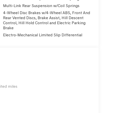
Multi-Link Rear Suspension w/Coil Springs
4-Wheel Disc Brakes w/4-Wheel ABS, Front And
Rear Vented Discs, Brake Assist, Hill Descent
Control, Hill Hold Control and Electric Parking
Brake
Electro-Mechanical Limited Slip Differential
ited miles