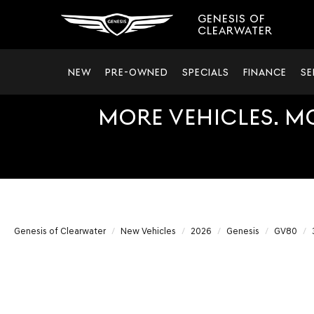
GENESIS OF
CLEARWATER
NEW
PRE-OWNED
SPECIALS
FINANCE
SE
MORE VEHICLES. M
Genesis of Clearwater
New Vehicles
2026
Genesis
GV80