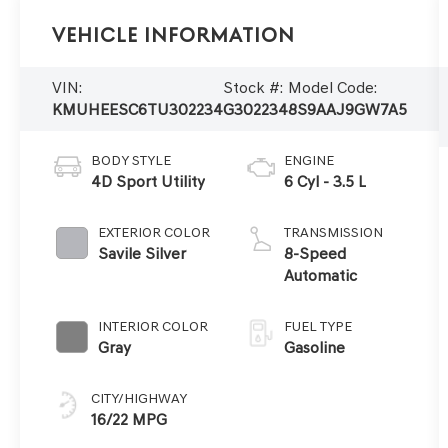
Vehicle Information
VIN:
Stock #:
Model Code:
KMUHEESC6TU302234
G302234
8S9AAJ9GW7A5
BODY STYLE
ENGINE
4D Sport Utility
6 Cyl - 3.5 L
EXTERIOR COLOR
TRANSMISSION
Savile Silver
8-Speed
Automatic
INTERIOR COLOR
FUEL TYPE
Gray
Gasoline
CITY/HIGHWAY
16/22 MPG