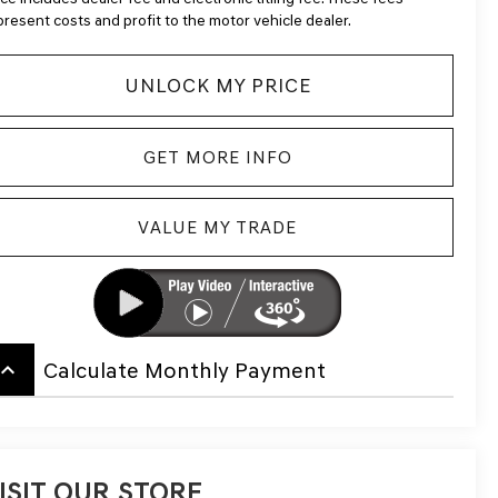
present costs and profit to the motor vehicle dealer.
UNLOCK MY PRICE
GET MORE INFO
VALUE MY TRADE
board_arrow_up
Calculate Monthly Payment
ISIT OUR STORE