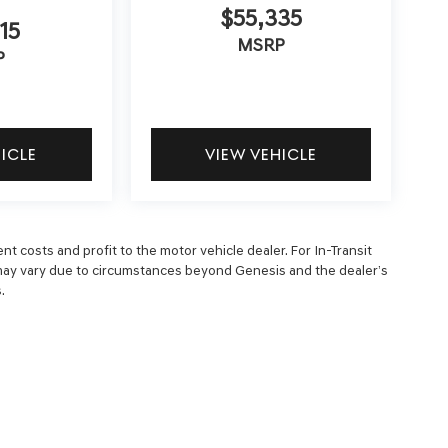
$55,335
15
MSRP
P
HICLE
VIEW VEHICLE
nt costs and profit to the motor vehicle dealer. For In-Transit
ry may vary due to circumstances beyond Genesis and the dealer’s
.