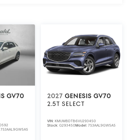
IS GV70
2027
GENESIS GV70
2.5T SELECT
VIN:
KMUMBDTB6VU293450
0592
Stock:
G293450
Model:
7S3AAL9GW5A5
:
7S3AAL9GW5A5