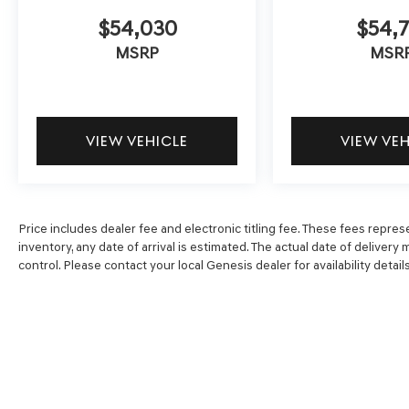
$54,030
$54,7
MSRP
MSR
VIEW VEHICLE
VIEW VE
Price includes dealer fee and electronic titling fee. These fees represe
inventory, any date of arrival is estimated. The actual date of delive
control. Please contact your local Genesis dealer for availability details