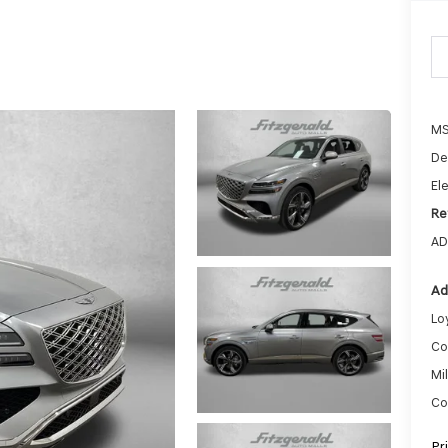
MS
De
Ele
Re
AD
Ad
Lo
Co
Mi
Co
Pr