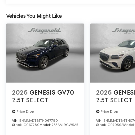
Vehicles You Might Like
2026
GENESIS GV70
2026
GENES
2.5T SELECT
2.5T SELECT
Price Drop
Price Drop
VIN:
5NMMADTB1TH067780
VIN:
5NMMADTB4TH07
Stock:
G067780
Model:
7S3AAL9GW5A5
Stock:
G070592
Model