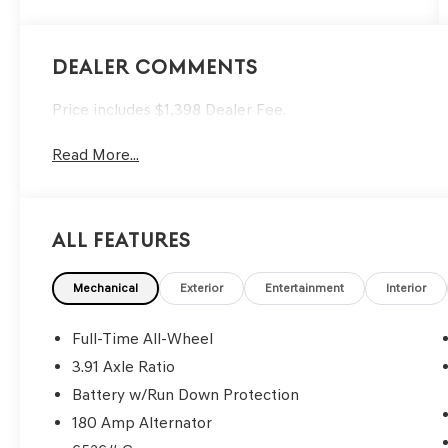
Dealer Comments
Price includes $1,398 Dealer Fee.
Read More...
All Features
Mechanical
Exterior
Entertainment
Interior
Full-Time All-Wheel
3.91 Axle Ratio
Battery w/Run Down Protection
180 Amp Alternator