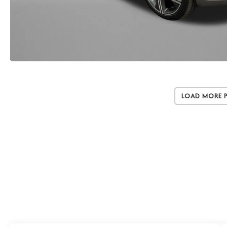
Load More 