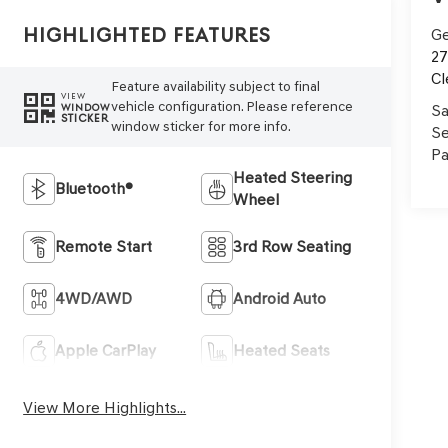
Highlighted Features
Ge
27
Cl
Feature availability subject to final
VIEW
vehicle configuration. Please reference
Sa
WINDOW
STICKER
window sticker for more info.
Se
Pa
Heated Steering
Bluetooth®
Wheel
Remote Start
3rd Row Seating
4WD/AWD
Android Auto
Apple CarPlay
Heated Seats
View More Highlights...