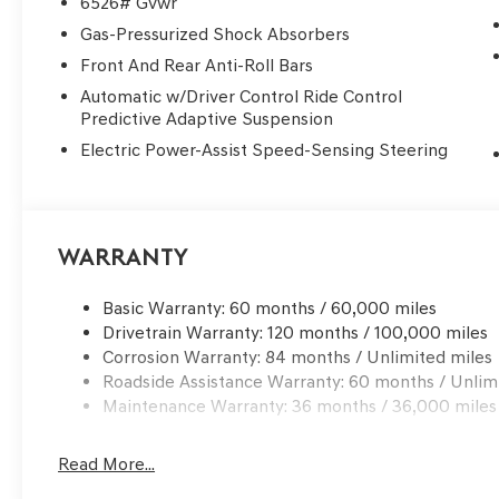
6526# Gvwr
Gas-Pressurized Shock Absorbers
Front And Rear Anti-Roll Bars
Automatic w/Driver Control Ride Control
Predictive Adaptive Suspension
Electric Power-Assist Speed-Sensing Steering
Warranty
Basic Warranty: 60 months / 60,000 miles
Drivetrain Warranty: 120 months / 100,000 miles
Corrosion Warranty: 84 months / Unlimited miles
Roadside Assistance Warranty: 60 months / Unlim
Maintenance Warranty: 36 months / 36,000 miles
Read More...