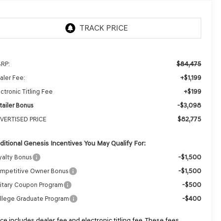
$84,475
RP:
+$1,199
aler Fee:
+$199
ctronic Titling Fee
-$3,098
tailer Bonus
$82,775
VERTISED PRICE
ditional Genesis Incentives You May Qualify For:
-$1,500
yalty Bonus
-$1,500
mpetitive Owner Bonus
-$500
litary Coupon Program
-$400
llege Graduate Program
ice includes dealer fee and electronic titling fee. These fees