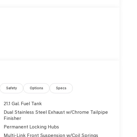
Safety
Options
Specs
21.1 Gal. Fuel Tank
Dual Stainless Steel Exhaust w/Chrome Tailpipe
Finisher
Permanent Locking Hubs
Multi-Link Front Suspension w/Coil Springs