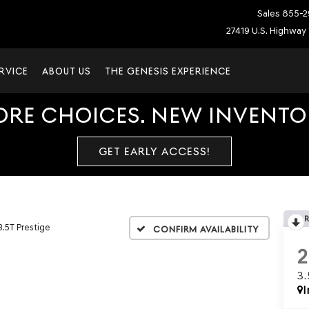
Sales
855-2
27419 U.S. Highway 
RVICE
ABOUT US
THE GENESIS EXPERIENCE
ORE CHOICES. NEW INVENTOR
GET EARLY ACCESS!
3.5T Prestige
Confirm Availability
3
I