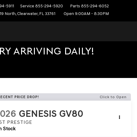
94-5911
Service
855-294-5920
Parts
855-294-6052
19 North, Clearwater, FL 33761
Open 9:00AM - 8:30PM
Y ARRIVING DAILY!
RECENT PRICE DROP!
Click to Open
2026
GENESIS GV80
.5T PRESTIGE
n Stock