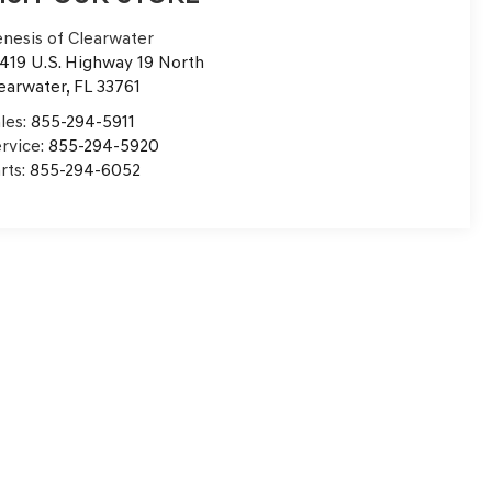
nesis of Clearwater
419 U.S. Highway 19 North
earwater
,
FL
33761
les:
855-294-5911
rvice:
855-294-5920
rts:
855-294-6052