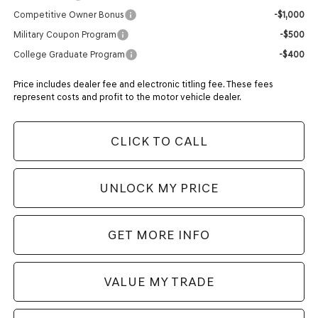
Competitive Owner Bonus
-$1,000
Military Coupon Program
-$500
College Graduate Program
-$400
Price includes dealer fee and electronic titling fee. These fees
represent costs and profit to the motor vehicle dealer.
CLICK TO CALL
UNLOCK MY PRICE
GET MORE INFO
VALUE MY TRADE