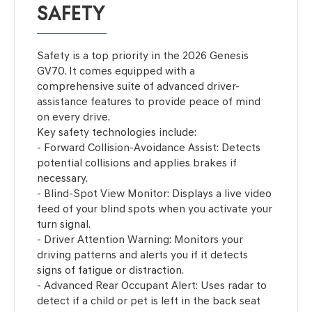
SAFETY
Safety is a top priority in the 2026 Genesis
GV70. It comes equipped with a
comprehensive suite of advanced driver-
assistance features to provide peace of mind
on every drive.
Key safety technologies include:
- Forward Collision-Avoidance Assist: Detects
potential collisions and applies brakes if
necessary.
- Blind-Spot View Monitor: Displays a live video
feed of your blind spots when you activate your
turn signal.
- Driver Attention Warning: Monitors your
driving patterns and alerts you if it detects
signs of fatigue or distraction.
- Advanced Rear Occupant Alert: Uses radar to
detect if a child or pet is left in the back seat