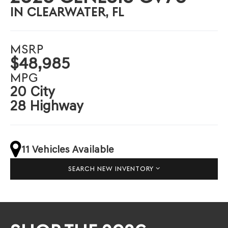
IN CLEARWATER, FL
MSRP
$48,985
MPG
20 City
28 Highway
11 Vehicles Available
SEARCH NEW INVENTORY