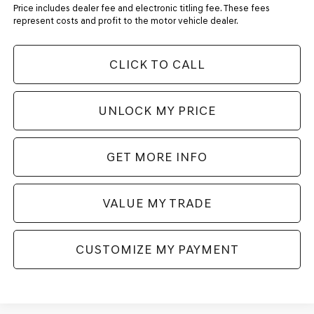
Price includes dealer fee and electronic titling fee. These fees
represent costs and profit to the motor vehicle dealer.
CLICK TO CALL
UNLOCK MY PRICE
GET MORE INFO
VALUE MY TRADE
CUSTOMIZE MY PAYMENT