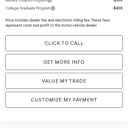
Military Coupon Program
-$500
College Graduate Program
-$400
Price includes dealer fee and electronic titling fee. These fees
represent costs and profit to the motor vehicle dealer.
CLICK TO CALL
GET MORE INFO
VALUE MY TRADE
CUSTOMIZE MY PAYMENT