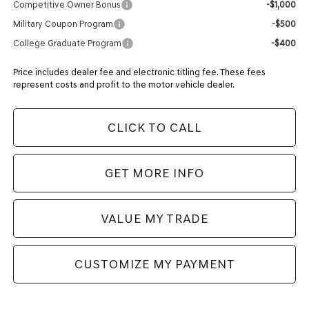
Competitive Owner Bonus
-$1,000
Military Coupon Program
-$500
College Graduate Program
-$400
Price includes dealer fee and electronic titling fee. These fees
represent costs and profit to the motor vehicle dealer.
CLICK TO CALL
GET MORE INFO
VALUE MY TRADE
CUSTOMIZE MY PAYMENT