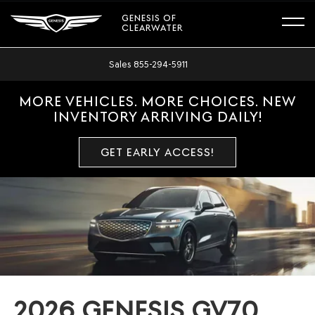
GENESIS OF
CLEARWATER
Sales
855-294-5911
MORE VEHICLES. MORE CHOICES. NEW
INVENTORY ARRIVING DAILY!
GET EARLY ACCESS!
2026 GENESIS GV70