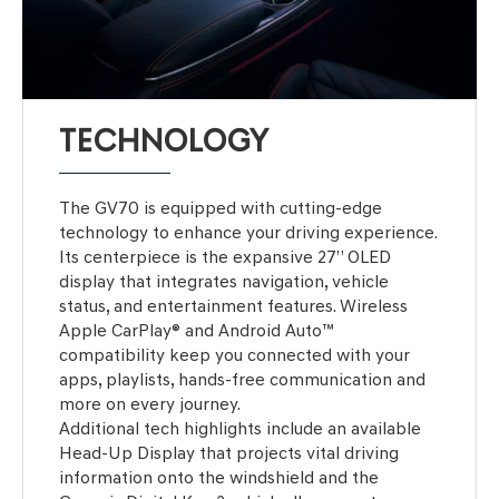
TECHNOLOGY
The GV70 is equipped with cutting-edge
technology to enhance your driving experience.
Its centerpiece is the expansive 27” OLED
display that integrates navigation, vehicle
status, and entertainment features. Wireless
Apple CarPlay® and Android Auto™
compatibility keep you connected with your
apps, playlists, hands-free communication and
more on every journey.
Additional tech highlights include an available
Head-Up Display that projects vital driving
information onto the windshield and the