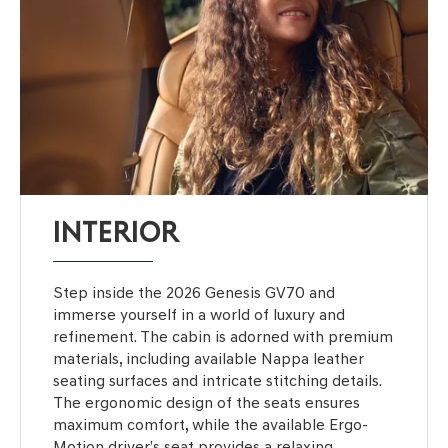
INTERIOR
Step inside the 2026 Genesis GV70 and
immerse yourself in a world of luxury and
refinement. The cabin is adorned with premium
materials, including available Nappa leather
seating surfaces and intricate stitching details.
The ergonomic design of the seats ensures
maximum comfort, while the available Ergo-
Motion driver’s seat provides a relaxing