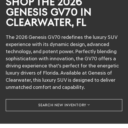
SHOP THE 2026
GENESIS GV70 IN
CLEARWATER, FL
The 2026 Genesis GV70 redefines the luxury SUV
experience with its dynamic design, advanced
technology, and potent power. Perfectly blending
sophistication with innovation, the GV70 offers a
driving experience that’s perfect for the energetic
luxury drivers of Florida. Available at Genesis of
Clearwater, this luxury SUV is designed to deliver
unmatched comfort and capability.
SEARCH NEW INVENTORY