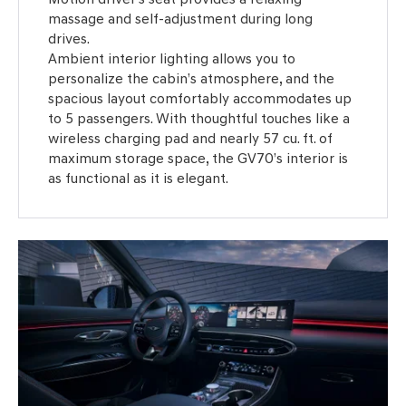
massage and self-adjustment during long
drives.
Ambient interior lighting allows you to
personalize the cabin’s atmosphere, and the
spacious layout comfortably accommodates up
to 5 passengers. With thoughtful touches like a
wireless charging pad and nearly 57 cu. ft. of
maximum storage space, the GV70’s interior is
as functional as it is elegant.