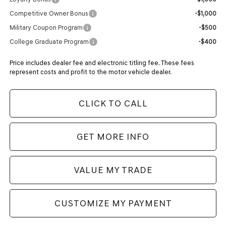
Competitive Owner Bonus
-$1,000
Military Coupon Program
-$500
College Graduate Program
-$400
Price includes dealer fee and electronic titling fee. These fees
represent costs and profit to the motor vehicle dealer.
CLICK TO CALL
GET MORE INFO
VALUE MY TRADE
CUSTOMIZE MY PAYMENT