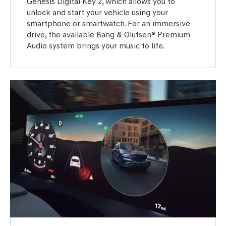
Genesis Digital Key 2, which allows you to
unlock and start your vehicle using your
smartphone or smartwatch. For an immersive
drive, the available Bang & Olufsen® Premium
Audio system brings your music to life.