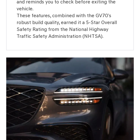
and reminds you to check before exiting the
vehicle.
These features, combined with the GV70’s
robust build quality, earned it a 5-Star Overall
Safety Rating from the National Highway
Traffic Safety Administration (NHTSA).