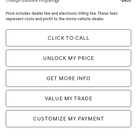
College Graduate Program
-$400
Price includes dealer fee and electronic titling fee. These fees
represent costs and profit to the motor vehicle dealer.
CLICK TO CALL
UNLOCK MY PRICE
GET MORE INFO
VALUE MY TRADE
CUSTOMIZE MY PAYMENT