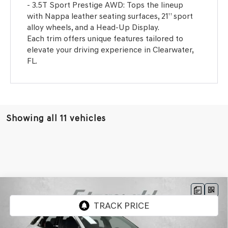
- 3.5T Sport Prestige AWD: Tops the lineup
with Nappa leather seating surfaces, 21” sport
alloy wheels, and a Head-Up Display.
Each trim offers unique features tailored to
elevate your driving experience in Clearwater,
FL.
Showing all 11 vehicles
Compare Vehicle
2026
GENESIS GV70
3.5T SPORT PRESTIGE
VIN:
5NMMEDTC8TH050097
Stock:
G050097
Model:
7S8AAJ9GW5A5