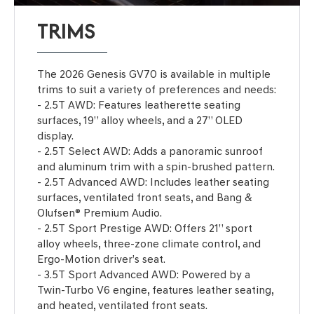
TRIMS
The 2026 Genesis GV70 is available in multiple
trims to suit a variety of preferences and needs:
- 2.5T AWD: Features leatherette seating
surfaces, 19” alloy wheels, and a 27” OLED
display.
- 2.5T Select AWD: Adds a panoramic sunroof
and aluminum trim with a spin-brushed pattern.
- 2.5T Advanced AWD: Includes leather seating
surfaces, ventilated front seats, and Bang &
Olufsen® Premium Audio.
- 2.5T Sport Prestige AWD: Offers 21” sport
alloy wheels, three-zone climate control, and
Ergo-Motion driver’s seat.
- 3.5T Sport Advanced AWD: Powered by a
Twin-Turbo V6 engine, features leather seating,
and heated, ventilated front seats.