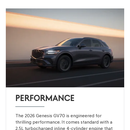
PERFORMANCE
The 2026 Genesis GV70 is engineered for
thrilling performance. It comes standard with a
2.5L turbocharged inline 4-cylinder engine that