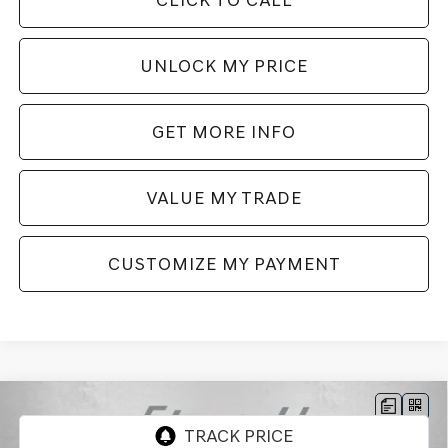
UNLOCK MY PRICE
GET MORE INFO
VALUE MY TRADE
CUSTOMIZE MY PAYMENT
Compare Vehicle
2026
GENESIS GV70
3.5T SPORT ADVANCED