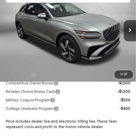
Price Drop
VIN:
5NMMDDTC9TH052752
Stock:
G052752
Model:
7S7AAJ9GW5A5
MSRP:
$67,560
Ext.
In Stock
Dealer Fee:
+$1,199
Electronic Titling Fee
+$199
Retailer Bonus
-$2,368
ADVERTISED PRICE
$66,590
Additional Genesis Incentives You May Qualify For:
Loyalty Bonus
-$1,500
1
/
27
Competitive Owner Bonus
-$1,500
Retailer Choice Bonus Cash
-$1,500
Military Coupon Program
-$500
College Graduate Program
-$400
Price includes dealer fee and electronic titling fee. These fees
represent costs and profit to the motor vehicle dealer.