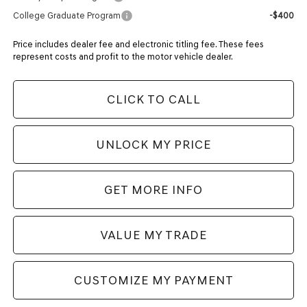
College Graduate Program
-$400
Price includes dealer fee and electronic titling fee. These fees
represent costs and profit to the motor vehicle dealer.
CLICK TO CALL
UNLOCK MY PRICE
GET MORE INFO
VALUE MY TRADE
CUSTOMIZE MY PAYMENT