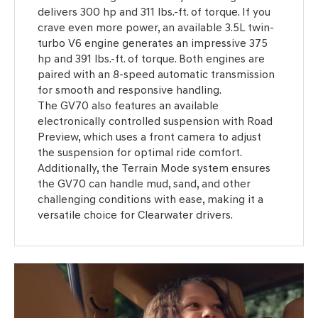
delivers 300 hp and 311 lbs.-ft. of torque. If you
crave even more power, an available 3.5L twin-
turbo V6 engine generates an impressive 375
hp and 391 lbs.-ft. of torque. Both engines are
paired with an 8-speed automatic transmission
for smooth and responsive handling.
The GV70 also features an available
electronically controlled suspension with Road
Preview, which uses a front camera to adjust
the suspension for optimal ride comfort.
Additionally, the Terrain Mode system ensures
the GV70 can handle mud, sand, and other
challenging conditions with ease, making it a
versatile choice for Clearwater drivers.