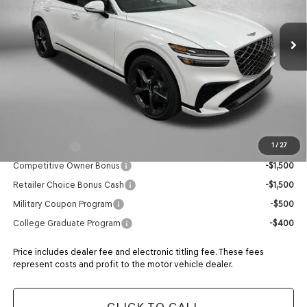
Ext.
Int.
In Stock
MSRP:
$74,225
Dealer Fee:
+$1,199
Electronic Titling Fee
+$199
Retailer Bonus
-$2,699
ADVERTISED PRICE
$72,924
Additional Genesis Incentives You May Qualify For:
Loyalty Bonus
-$1,500
1
/
27
Competitive Owner Bonus
-$1,500
Retailer Choice Bonus Cash
-$1,500
Military Coupon Program
-$500
College Graduate Program
-$400
Price includes dealer fee and electronic titling fee. These fees
represent costs and profit to the motor vehicle dealer.
CLICK TO CALL