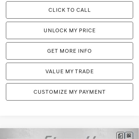
CLICK TO CALL
UNLOCK MY PRICE
GET MORE INFO
VALUE MY TRADE
CUSTOMIZE MY PAYMENT
Compare Vehicle