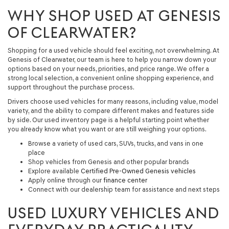
WHY SHOP USED AT GENESIS
OF CLEARWATER?
Shopping for a used vehicle should feel exciting, not overwhelming. At
Genesis of Clearwater, our team is here to help you narrow down your
options based on your needs, priorities, and price range. We offer a
strong local selection, a convenient online shopping experience, and
support throughout the purchase process.
Drivers choose used vehicles for many reasons, including value, model
variety, and the ability to compare different makes and features side
by side. Our used inventory page is a helpful starting point whether
you already know what you want or are still weighing your options.
Browse a variety of used cars, SUVs, trucks, and vans in one
place
Shop vehicles from Genesis and other popular brands
Explore available
Certified Pre-Owned Genesis vehicles
Apply online through our
finance center
Connect with our dealership team for assistance and next steps
USED LUXURY VEHICLES AND