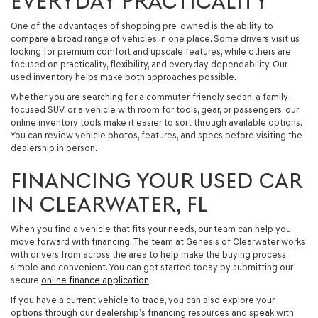
EVERYDAY PRACTICALITY
One of the advantages of shopping pre-owned is the ability to
compare a broad range of vehicles in one place. Some drivers visit us
looking for premium comfort and upscale features, while others are
focused on practicality, flexibility, and everyday dependability. Our
used inventory helps make both approaches possible.
Whether you are searching for a commuter-friendly sedan, a family-
focused SUV, or a vehicle with room for tools, gear, or passengers, our
online inventory tools make it easier to sort through available options.
You can review vehicle photos, features, and specs before visiting the
dealership in person.
FINANCING YOUR USED CAR
IN CLEARWATER, FL
When you find a vehicle that fits your needs, our team can help you
move forward with financing. The team at Genesis of Clearwater works
with drivers from across the area to help make the buying process
simple and convenient. You can get started today by submitting our
secure
online finance application
.
If you have a current vehicle to trade, you can also explore your
options through our dealership’s financing resources and speak with