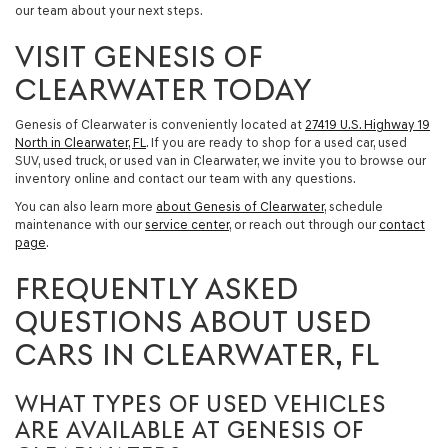
our team about your next steps.
VISIT GENESIS OF
CLEARWATER TODAY
Genesis of Clearwater is conveniently located at
27419 U.S. Highway 19
North in Clearwater, FL
. If you are ready to shop for a
used car, used
SUV, used truck, or used van in Clearwater
, we invite you to browse our
inventory online and contact our team with any questions.
You can also learn more
about Genesis of Clearwater
, schedule
maintenance with our
service center
, or reach out through our
contact
page
.
FREQUENTLY ASKED
QUESTIONS ABOUT USED
CARS IN CLEARWATER, FL
WHAT TYPES OF USED VEHICLES
ARE AVAILABLE AT GENESIS OF