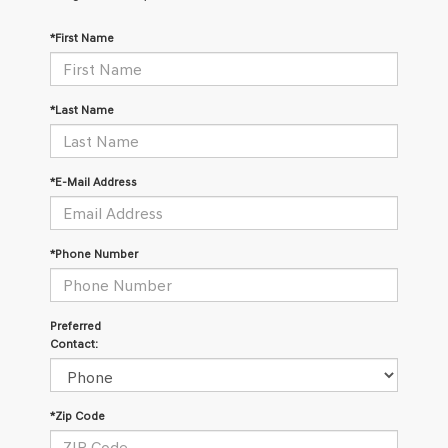
*First Name
*Last Name
*E-Mail Address
*Phone Number
Preferred
Contact:
*Zip Code