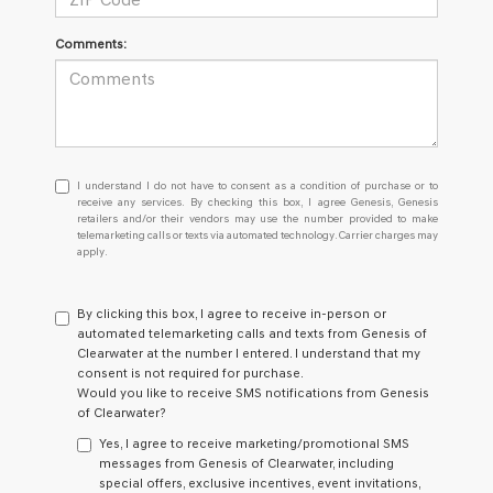
Comments:
I
I understand I do not have to consent as a condition of purchase or to
understand
receive any services. By checking this box, I agree Genesis, Genesis
retailers and/or their vendors may use the number provided to make
I
telemarketing calls or texts via automated technology. Carrier charges may
do
apply.
not
have
to
By clicking this box, I agree to receive in-person or
consent
automated telemarketing calls and texts from Genesis of
as
Clearwater at the number I entered. I understand that my
a
consent is not required for purchase.
condition
Would you like to receive SMS notifications from Genesis
of
of Clearwater?
purchase
or
Yes, I agree to receive marketing/promotional SMS
to
messages from Genesis of Clearwater, including
receive
special offers, exclusive incentives, event invitations,