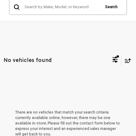
Search
No vehicles found
There are no vehicles that match your search criteria
currently available online; however, there may be one
available in-store. Please fill out the contact form below to
express your interest and an experienced sales manager
will get back to you.