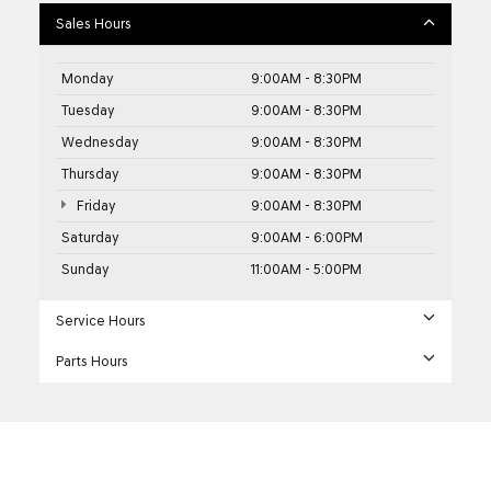
Sales Hours
Monday
9:00AM - 8:30PM
Tuesday
9:00AM - 8:30PM
Wednesday
9:00AM - 8:30PM
Thursday
9:00AM - 8:30PM
Friday
9:00AM - 8:30PM
Saturday
9:00AM - 6:00PM
Sunday
11:00AM - 5:00PM
Service Hours
Parts Hours