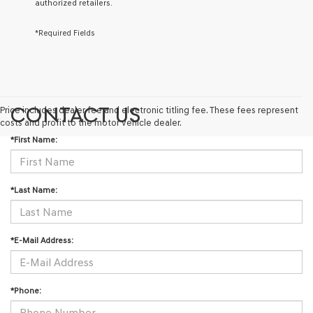
authorized retailers.
via
automated
technology.
*Required Fields
Carrier
charges
may
apply.
CONTACT US
Price includes dealer fee and electronic titling fee. These fees represent
costs and profit to the motor vehicle dealer.
*First Name:
*Last Name:
*E-Mail Address:
*Phone: