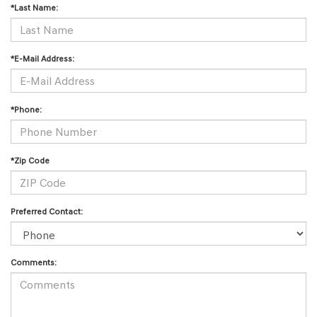
*Last Name:
*E-Mail Address:
*Phone:
*Zip Code
Preferred Contact:
Comments: