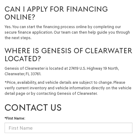
CAN I APPLY FOR FINANCING
ONLINE?
Yes. You can start the financing process online by completing our
secure finance application. Our team can then help guide you through
the next steps.
WHERE IS GENESIS OF CLEARWATER
LOCATED?
Genesis of Clearwater is located at 27419 U.S. Highway 19 North,
Clearwater, FL 33761.
*Price, availability, and vehicle details are subject to change. Please
verify current inventory and vehicle information directly on the vehicle
detail page or by contacting Genesis of Clearwater.
CONTACT US
*First Name: