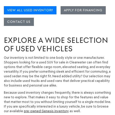
VIEW ALL USED INVENTORY
APPLY FOR FINANCING
CONTACT US
EXPLORE A WIDE SELECTION
OF USED VEHICLES
Our inventory is not limited to one body style or one manufacturer.
Shoppers looking for a
used SUV for sale in Clearwater
can often find
options that offer flexible cargo room, elevated seating, and everyday
versatility. If you prefer something sleek and efficient for commuting, a
used sedan
may be the right fit. Need added utility? Our selection may
also include
used trucks and used vans
that deliver practical capability
for business and personal use alike.
Because used inventory changes frequently, there is always something
new to explore. That makes it easy to shop for the features and value
that matter most to you without limiting yourself to a single model line.
If you are specifically interested in a luxury vehicle, be sure to browse
our available
pre-owned Genesis inventory
as well.