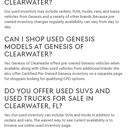
CLEARWATER?
Our used inventory may include sedans, SUVs, trucks, vans, and luxury
vehicles from Genesis and a variety of other brands. Because pre-
owned inventory changes regularly, availability can vary from day to
day.
CAN I SHOP USED GENESIS
MODELS AT GENESIS OF
CLEARWATER?
Yes. Genesis of Clearwater offers pre-owned Genesis vehicles when
available, along with other used vehicles from additional brands. We
also offer Certified Pre-Owned Genesis inventory on a separate page
for shoppers looking for qualifying CPO options.
DO YOU OFFER USED SUVS AND
USED TRUCKS FOR SALE IN
CLEARWATER, FL?
Yes. Our used inventory can include SUVs and trucks in addition to
sedans and vans. The easiest way to see current availability is to
browse our online used inventory page.