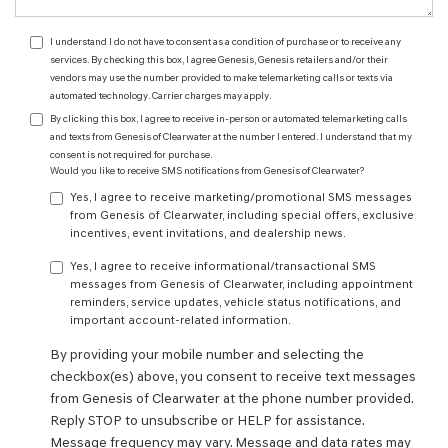
I understand I do not have to consent as a condition of purchase or to receive any
services. By checking this box, I agree Genesis, Genesis retailers and/or their
vendors may use the number provided to make telemarketing calls or texts via
automated technology. Carrier charges may apply.
By clicking this box, I agree to receive in-person or automated telemarketing calls
and texts from Genesis of Clearwater at the number I entered. I understand that my
consent is not required for purchase.
Would you like to receive SMS notifications from Genesis of Clearwater?
Yes, I agree to receive marketing/promotional SMS messages
from Genesis of Clearwater, including special offers, exclusive
incentives, event invitations, and dealership news.
Yes, I agree to receive informational/transactional SMS
messages from Genesis of Clearwater, including appointment
reminders, service updates, vehicle status notifications, and
important account-related information.
By providing your mobile number and selecting the
checkbox(es) above, you consent to receive text messages
from Genesis of Clearwater at the phone number provided.
Reply STOP to unsubscribe or HELP for assistance.
Message frequency may vary. Message and data rates may