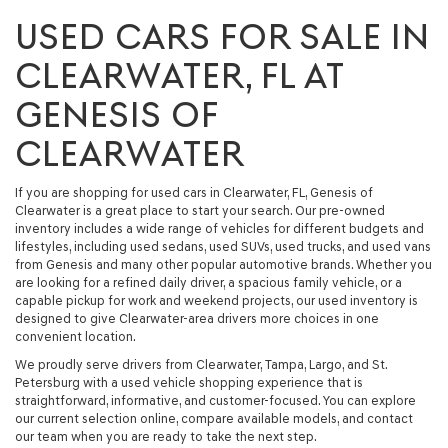
USED CARS FOR SALE IN
CLEARWATER, FL AT
GENESIS OF
CLEARWATER
If you are shopping for
used cars in Clearwater, FL
, Genesis of
Clearwater is a great place to start your search. Our
pre-owned
inventory
includes a wide range of vehicles for different budgets and
lifestyles, including
used sedans, used SUVs, used trucks, and used vans
from Genesis and many other popular automotive brands. Whether you
are looking for a refined daily driver, a spacious family vehicle, or a
capable pickup for work and weekend projects, our used inventory is
designed to give Clearwater-area drivers more choices in one
convenient location.
We proudly serve drivers from Clearwater, Tampa, Largo, and St.
Petersburg with a used vehicle shopping experience that is
straightforward, informative, and customer-focused. You can explore
our current selection online, compare available models, and contact
our team when you are ready to take the next step.