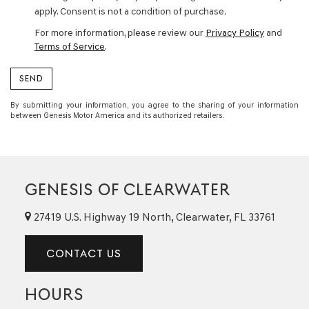
apply. Consent is not a condition of purchase.
For more information, please review our
Privacy Policy
and
Terms of Service
.
By submitting your information, you agree to the sharing of your information
between Genesis Motor America and its authorized retailers.
GENESIS OF CLEARWATER
27419 U.S. Highway 19 North, Clearwater, FL 33761
CONTACT US
HOURS