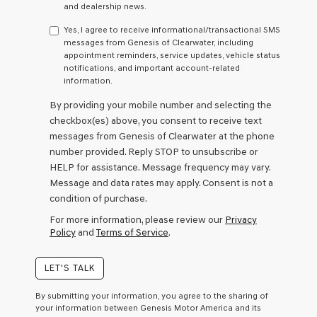
any
and dealership news.
services.
By
Yes, I agree to receive informational/transactional SMS
checking
messages from Genesis of Clearwater, including
this
appointment reminders, service updates, vehicle status
box,
notifications, and important account-related
I
information.
agree
By providing your mobile number and selecting the
Genesis,
Genesis
checkbox(es) above, you consent to receive text
retailers
messages from Genesis of Clearwater at the phone
and/or
number provided. Reply STOP to unsubscribe or
their
HELP for assistance. Message frequency may vary.
vendors
may
Message and data rates may apply. Consent is not a
use
condition of purchase.
the
For more information, please review our
Privacy
number
Policy
and
Terms of Service
.
provided
to
make
LET'S TALK
telemarketing
calls
By submitting your information, you agree to the sharing of
or
your information between Genesis Motor America and its
texts