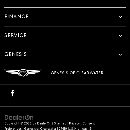
FINANCE
SERVICE
GENESIS
GENESIS OF CLEARWATER
Copyright © 2026
by
DealerOn
|
Sitemap
|
Privacy
|
Consent
Preferences
| Genesis of Clearwater
|
27419 U.S. Highway 19