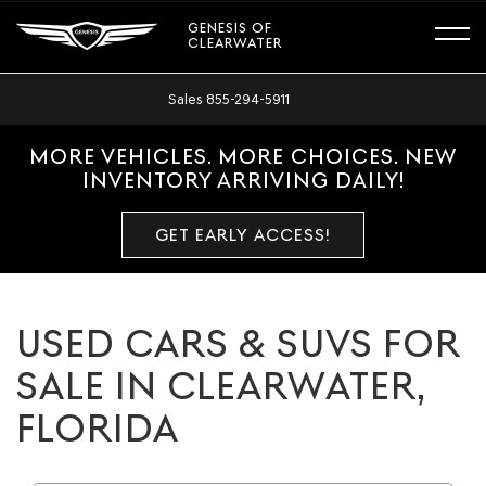
GENESIS OF
CLEARWATER
Sales
855-294-5911
MORE VEHICLES. MORE CHOICES. NEW
INVENTORY ARRIVING DAILY!
GET EARLY ACCESS!
USED CARS & SUVS FOR
SALE IN CLEARWATER,
FLORIDA