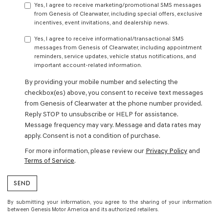
Yes, I agree to receive marketing/promotional SMS messages
from Genesis of Clearwater, including special offers, exclusive
incentives, event invitations, and dealership news.
Yes, I agree to receive informational/transactional SMS
messages from Genesis of Clearwater, including appointment
reminders, service updates, vehicle status notifications, and
important account-related information.
By providing your mobile number and selecting the
checkbox(es) above, you consent to receive text messages
from Genesis of Clearwater at the phone number provided.
Reply STOP to unsubscribe or HELP for assistance.
Message frequency may vary. Message and data rates may
apply. Consent is not a condition of purchase.
For more information, please review our
Privacy Policy
and
Terms of Service
.
By submitting your information, you agree to the sharing of your information
between Genesis Motor America and its authorized retailers.