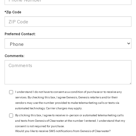
*Zip Code
Preferred Contact:
Comments:
I understand I do not have to consent as a condition of purchase or to receive any
services. By checking this box, I agree Genesis, Genesis retailers and/or their
vendors may use the number provided to make telemarketing calls or texts via
automated technology. Carrier charges may apply.
By clicking this box, I agree to receive in-person or automated telemarketing calls
and texts from Genesis of Clearwater at the number I entered. I understand that my
consent is not required for purchase.
Would you like to receive SMS notifications from Genesis of Clearwater?