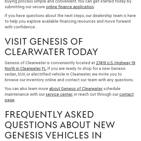
buying process simple and convenient. You can get started today by
submitting our secure
online finance application
.
If you have questions about the next steps, our dealership team is here
to help you explore available financing resources and move forward
with confidence.
VISIT GENESIS OF
CLEARWATER TODAY
Genesis of Clearwater is conveniently located at
27419 U.S. Highway 19
North in Clearwater, FL
. If you are ready to shop for a
new Genesis
sedan, SUV, or electrified vehicle in Clearwater
, we invite you to
browse our inventory online and contact our team with any questions.
You can also learn more
about Genesis of Clearwater
, schedule
maintenance with our
service center
, or reach out through our
contact
page
.
FREQUENTLY ASKED
QUESTIONS ABOUT NEW
GENESIS VEHICLES IN