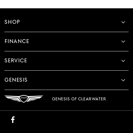
SHOP
FINANCE
SERVICE
GENESIS
GENESIS OF CLEARWATER