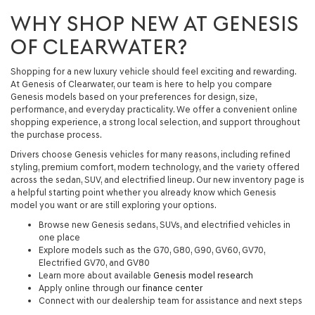
WHY SHOP NEW AT GENESIS
OF CLEARWATER?
Shopping for a new luxury vehicle should feel exciting and rewarding.
At Genesis of Clearwater, our team is here to help you compare
Genesis models based on your preferences for design, size,
performance, and everyday practicality. We offer a convenient online
shopping experience, a strong local selection, and support throughout
the purchase process.
Drivers choose Genesis vehicles for many reasons, including refined
styling, premium comfort, modern technology, and the variety offered
across the sedan, SUV, and electrified lineup. Our new inventory page is
a helpful starting point whether you already know which Genesis
model you want or are still exploring your options.
Browse new Genesis sedans, SUVs, and electrified vehicles in
one place
Explore models such as the G70, G80, G90, GV60, GV70,
Electrified GV70, and GV80
Learn more about available
Genesis model research
Apply online through our
finance center
Connect with our dealership team for assistance and next steps