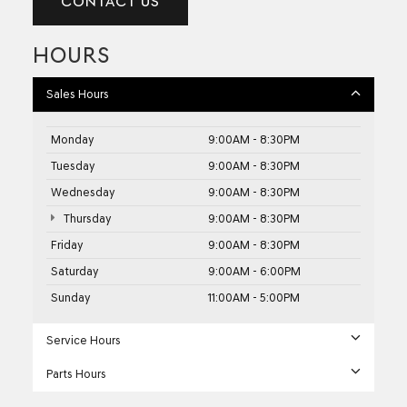
CONTACT US
HOURS
Sales Hours
Monday
9:00AM - 8:30PM
Tuesday
9:00AM - 8:30PM
Wednesday
9:00AM - 8:30PM
Thursday
9:00AM - 8:30PM
Friday
9:00AM - 8:30PM
Saturday
9:00AM - 6:00PM
Sunday
11:00AM - 5:00PM
Service Hours
Parts Hours