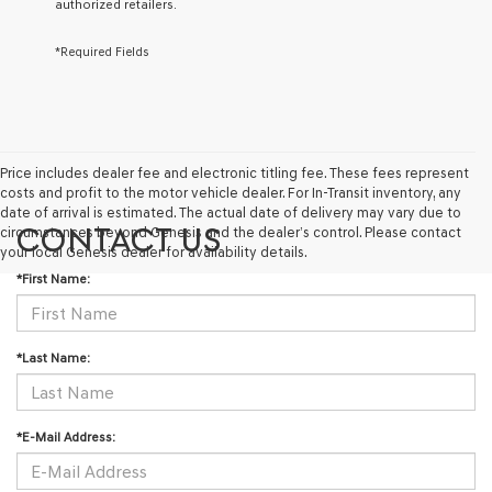
authorized retailers.
via
automated
technology.
*Required Fields
Carrier
charges
may
apply.
Price includes dealer fee and electronic titling fee. These fees represent
costs and profit to the motor vehicle dealer. For In-Transit inventory, any
date of arrival is estimated. The actual date of delivery may vary due to
CONTACT US
circumstances beyond Genesis and the dealer’s control. Please contact
your local Genesis dealer for availability details.
*First Name:
*Last Name:
*E-Mail Address: