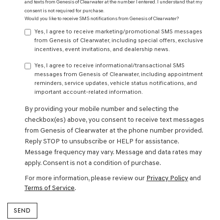
and texts from Genesis of Clearwater at the number I entered. I understand that my
consent is not required for purchase.
Would you like to receive SMS notifications from Genesis of Clearwater?
Yes, I agree to receive marketing/promotional SMS messages
from Genesis of Clearwater, including special offers, exclusive
incentives, event invitations, and dealership news.
Yes, I agree to receive informational/transactional SMS
messages from Genesis of Clearwater, including appointment
reminders, service updates, vehicle status notifications, and
important account-related information.
By providing your mobile number and selecting the
checkbox(es) above, you consent to receive text messages
from Genesis of Clearwater at the phone number provided.
Reply STOP to unsubscribe or HELP for assistance.
Message frequency may vary. Message and data rates may
apply. Consent is not a condition of purchase.
For more information, please review our
Privacy Policy
and
Terms of Service
.