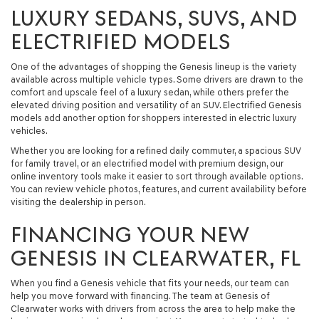
LUXURY SEDANS, SUVS, AND
ELECTRIFIED MODELS
One of the advantages of shopping the Genesis lineup is the variety
available across multiple vehicle types. Some drivers are drawn to the
comfort and upscale feel of a luxury sedan, while others prefer the
elevated driving position and versatility of an SUV. Electrified Genesis
models add another option for shoppers interested in electric luxury
vehicles.
Whether you are looking for a refined daily commuter, a spacious SUV
for family travel, or an electrified model with premium design, our
online inventory tools make it easier to sort through available options.
You can review vehicle photos, features, and current availability before
visiting the dealership in person.
FINANCING YOUR NEW
GENESIS IN CLEARWATER, FL
When you find a Genesis vehicle that fits your needs, our team can
help you move forward with financing. The team at Genesis of
Clearwater works with drivers from across the area to help make the