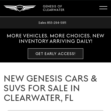
GENESIS OF
CLEARWATER
Sales
855-294-5911
MORE VEHICLES. MORE CHOICES. NEW
INVENTORY ARRIVING DAILY!
GET EARLY ACCESS!
NEW GENESIS CARS &
SUVS FOR SALE IN
CLEARWATER, FL