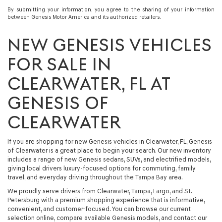
By submitting your information, you agree to the sharing of your information
between Genesis Motor America and its authorized retailers.
NEW GENESIS VEHICLES
FOR SALE IN
CLEARWATER, FL AT
GENESIS OF
CLEARWATER
If you are shopping for
new Genesis vehicles in Clearwater, FL
, Genesis
of Clearwater is a great place to begin your search. Our
new inventory
includes a range of
new Genesis sedans, SUVs, and electrified models
,
giving local drivers luxury-focused options for commuting, family
travel, and everyday driving throughout the Tampa Bay area.
We proudly serve drivers from Clearwater, Tampa, Largo, and St.
Petersburg with a premium shopping experience that is informative,
convenient, and customer-focused. You can browse our current
selection online, compare available Genesis models, and contact our