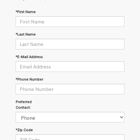
*First Name
*Last Name
*E-Mail Address
*Phone Number
Preferred
Contact:
*Zip Code