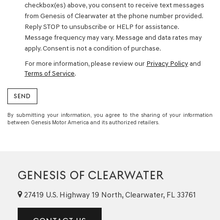
checkbox(es) above, you consent to receive text messages
from Genesis of Clearwater at the phone number provided.
Reply STOP to unsubscribe or HELP for assistance.
Message frequency may vary. Message and data rates may
apply. Consent is not a condition of purchase.
For more information, please review our
Privacy Policy
and
Terms of Service
.
By submitting your information, you agree to the sharing of your information
between Genesis Motor America and its authorized retailers.
GENESIS OF CLEARWATER
27419 U.S. Highway 19 North, Clearwater, FL 33761