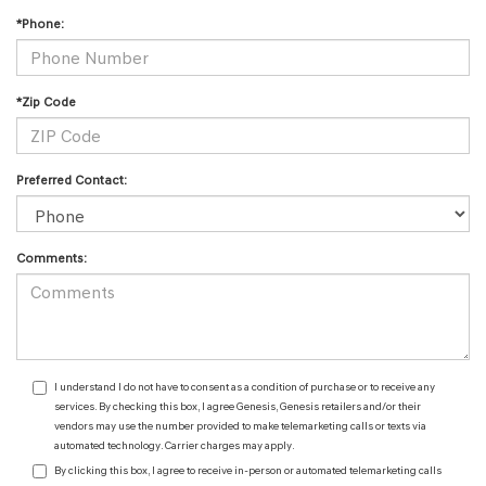
*Phone:
*Zip Code
Preferred Contact:
Comments:
I understand I do not have to consent as a condition of purchase or to receive any
services. By checking this box, I agree Genesis, Genesis retailers and/or their
vendors may use the number provided to make telemarketing calls or texts via
automated technology. Carrier charges may apply.
By clicking this box, I agree to receive in-person or automated telemarketing calls