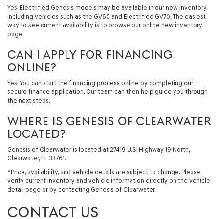
Yes. Electrified Genesis models may be available in our new inventory,
including vehicles such as the GV60 and Electrified GV70. The easiest
way to see current availability is to browse our online new inventory
page.
CAN I APPLY FOR FINANCING
ONLINE?
Yes. You can start the financing process online by completing our
secure finance application. Our team can then help guide you through
the next steps.
WHERE IS GENESIS OF CLEARWATER
LOCATED?
Genesis of Clearwater is located at 27419 U.S. Highway 19 North,
Clearwater, FL 33761.
*Price, availability, and vehicle details are subject to change. Please
verify current inventory and vehicle information directly on the vehicle
detail page or by contacting Genesis of Clearwater.
CONTACT US