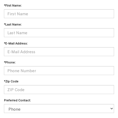
*First Name:
*Last Name:
*E-Mail Address:
*Phone:
*Zip Code
Preferred Contact: