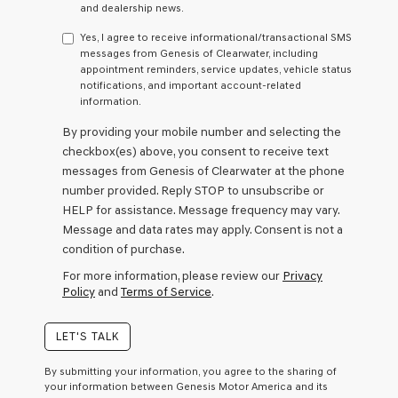
any
and dealership news.
services.
By
Yes, I agree to receive informational/transactional SMS
checking
messages from Genesis of Clearwater, including
this
appointment reminders, service updates, vehicle status
box,
notifications, and important account-related
I
information.
agree
By providing your mobile number and selecting the
Genesis,
Genesis
checkbox(es) above, you consent to receive text
retailers
messages from Genesis of Clearwater at the phone
and/or
number provided. Reply STOP to unsubscribe or
their
HELP for assistance. Message frequency may vary.
vendors
may
Message and data rates may apply. Consent is not a
use
condition of purchase.
the
For more information, please review our
Privacy
number
Policy
and
Terms of Service
.
provided
to
make
LET'S TALK
telemarketing
calls
By submitting your information, you agree to the sharing of
or
your information between Genesis Motor America and its
texts