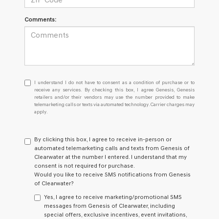
Comments:
I
I understand I do not have to consent as a condition of purchase or to
understand
receive any services. By checking this box, I agree Genesis, Genesis
retailers and/or their vendors may use the number provided to make
I
telemarketing calls or texts via automated technology. Carrier charges may
do
apply.
not
have
to
By clicking this box, I agree to receive in-person or
consent
automated telemarketing calls and texts from Genesis of
as
Clearwater at the number I entered. I understand that my
a
consent is not required for purchase.
condition
Would you like to receive SMS notifications from Genesis
of
of Clearwater?
purchase
or
Yes, I agree to receive marketing/promotional SMS
to
messages from Genesis of Clearwater, including
receive
special offers, exclusive incentives, event invitations,