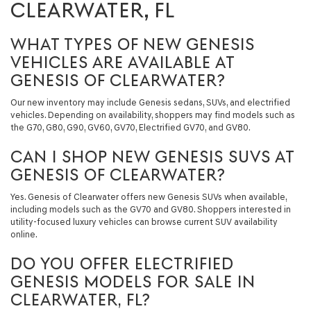
CLEARWATER, FL
WHAT TYPES OF NEW GENESIS
VEHICLES ARE AVAILABLE AT
GENESIS OF CLEARWATER?
Our new inventory may include Genesis sedans, SUVs, and electrified
vehicles. Depending on availability, shoppers may find models such as
the G70, G80, G90, GV60, GV70, Electrified GV70, and GV80.
CAN I SHOP NEW GENESIS SUVS AT
GENESIS OF CLEARWATER?
Yes. Genesis of Clearwater offers new Genesis SUVs when available,
including models such as the GV70 and GV80. Shoppers interested in
utility-focused luxury vehicles can browse current SUV availability
online.
DO YOU OFFER ELECTRIFIED
GENESIS MODELS FOR SALE IN
CLEARWATER, FL?