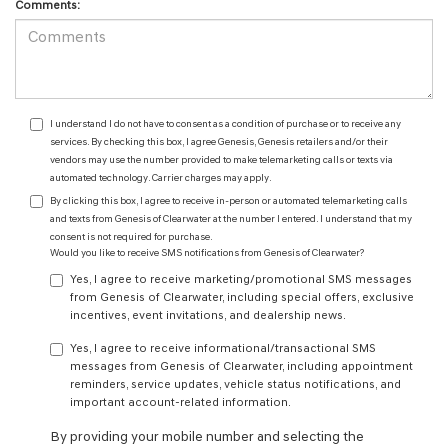
Comments:
I understand I do not have to consent as a condition of purchase or to receive any
services. By checking this box, I agree Genesis, Genesis retailers and/or their
vendors may use the number provided to make telemarketing calls or texts via
automated technology. Carrier charges may apply.
By clicking this box, I agree to receive in-person or automated telemarketing calls
and texts from Genesis of Clearwater at the number I entered. I understand that my
consent is not required for purchase.
Would you like to receive SMS notifications from Genesis of Clearwater?
Yes, I agree to receive marketing/promotional SMS messages
from Genesis of Clearwater, including special offers, exclusive
incentives, event invitations, and dealership news.
Yes, I agree to receive informational/transactional SMS
messages from Genesis of Clearwater, including appointment
reminders, service updates, vehicle status notifications, and
important account-related information.
By providing your mobile number and selecting the