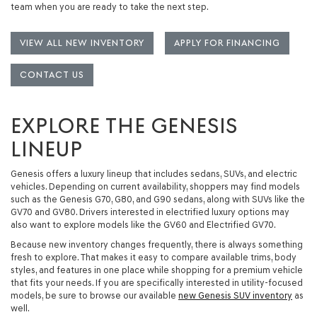
team when you are ready to take the next step.
VIEW ALL NEW INVENTORY
APPLY FOR FINANCING
CONTACT US
EXPLORE THE GENESIS
LINEUP
Genesis offers a luxury lineup that includes
sedans, SUVs, and electric
vehicles
. Depending on current availability, shoppers may find models
such as the
Genesis G70
,
G80
, and
G90
sedans, along with SUVs like the
GV70
and
GV80
. Drivers interested in electrified luxury options may
also want to explore models like the
GV60
and
Electrified GV70
.
Because new inventory changes frequently, there is always something
fresh to explore. That makes it easy to compare available trims, body
styles, and features in one place while shopping for a premium vehicle
that fits your needs. If you are specifically interested in utility-focused
models, be sure to browse our available
new Genesis SUV inventory
as
well.