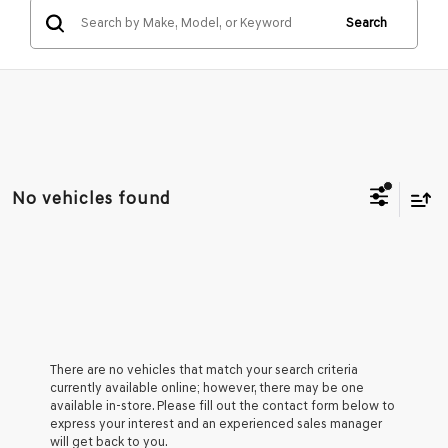
Search
No vehicles found
There are no vehicles that match your search criteria
currently available online; however, there may be one
available in-store. Please fill out the contact form below to
express your interest and an experienced sales manager
will get back to you.